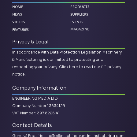
Home
Products
News
Suppliers
Videos
Events
Features
Magazine
Privacy & Legal
In accordance with Data Protection Legislation Machinery
& Manufacturing is committed to protecting and
respecting your privacy.
Click here to read our full privacy
notice.
Company Information
ENGINEERING MEDIA LTD
Company Number 13634129
VAT Number: 397 8226 41
Contact Details
General Enquiries:
hello@machineryandmanufacturing.com