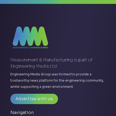
Measurement & Manufacturing is part of
Engineering Media Ltd.
Engineering Media Group was formed to provide a
trustworthy news platform for the engineering community,
whilst supporting a green environment.
Advertise with us
Navigation