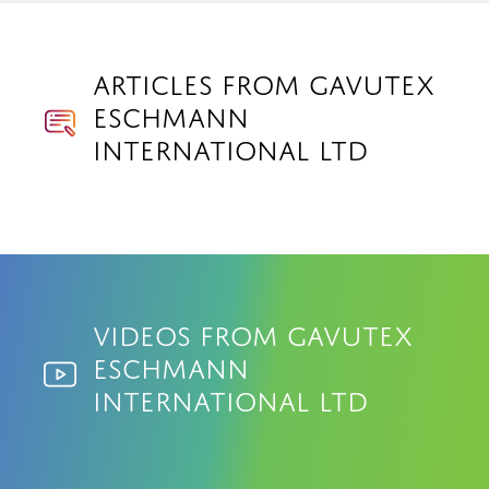
Articles from Gavutex
Eschmann
International Ltd
Videos from Gavutex
Eschmann
International Ltd