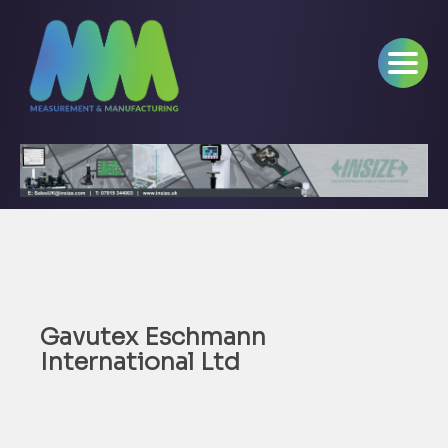
Gavutex Eschmann
International Ltd