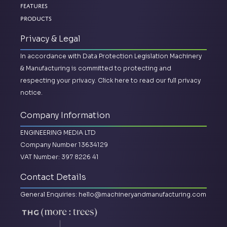
Features
Products
Privacy & Legal
In accordance with Data Protection Legislation Machinery
& Manufacturing is committed to protecting and
respecting your privacy.
Click here to read our full privacy
notice.
Company Information
ENGINEERING MEDIA LTD
Company Number 13634129
VAT Number: 397 8226 41
Contact Details
General Enquiries:
hello@machineryandmanufacturing.com