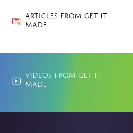
Articles from Get it
made
Videos from Get it
made