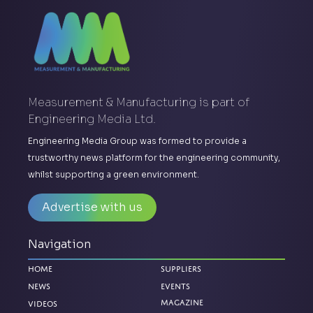
Measurement & Manufacturing is part of
Engineering Media Ltd.
Engineering Media Group was formed to provide a
trustworthy news platform for the engineering community,
whilst supporting a green environment.
Advertise with us
Navigation
Home
Suppliers
News
Events
Magazine
Videos