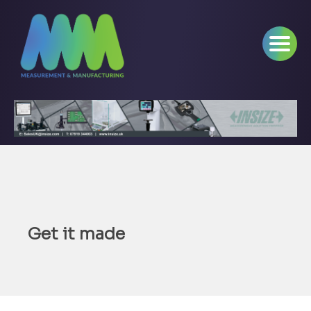
Get it made