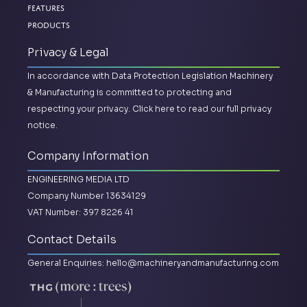
Features
Products
Privacy & Legal
In accordance with Data Protection Legislation Machinery
& Manufacturing is committed to protecting and
respecting your privacy.
Click here to read our full privacy
notice.
Company Information
ENGINEERING MEDIA LTD
Company Number 13634129
VAT Number: 397 8226 41
Contact Details
General Enquiries:
hello@machineryandmanufacturing.com