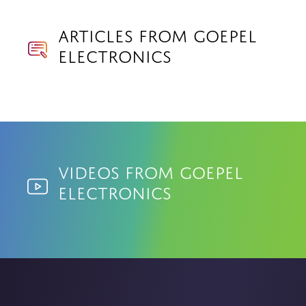
Articles from Goepel
Electronics
Videos from Goepel
Electronics