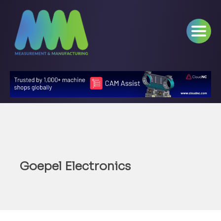
Goepel Electronics