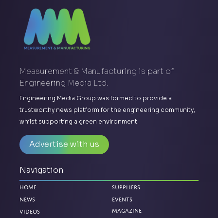
Measurement & Manufacturing is part of
Engineering Media Ltd.
Engineering Media Group was formed to provide a
trustworthy news platform for the engineering community,
whilst supporting a green environment.
Advertise with us
Navigation
Home
Suppliers
News
Events
Magazine
Videos