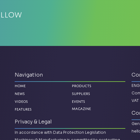
ellow
Navigation
Co
ENG
Home
Products
Com
News
Suppliers
VAT 
Videos
Events
Magazine
Features
Con
Privacy & Legal
Gene
hel
In accordance with Data Protection Legislation
Machinery & Manufacturing is committed to protecting