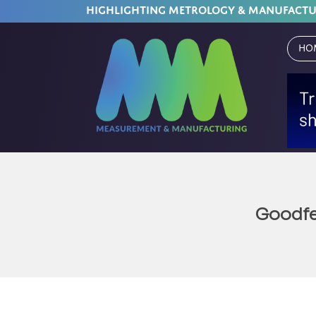
HIGHLIGHTING METROLOGY & MANUFACT
Ho
Goodfe