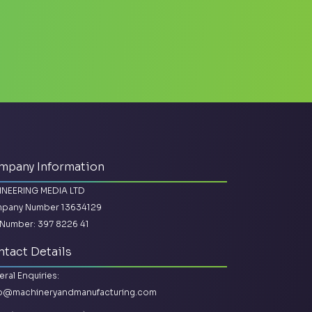
mpany Information
INEERING MEDIA LTD
pany Number 13634129
Number: 397 8226 41
tact Details
ral Enquiries:
lo@machineryandmanufacturing.com