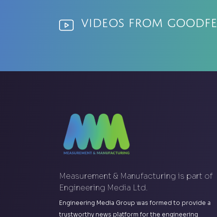
Videos from Goodf
Measurement & Manufacturing is part of
Engineering Media Ltd.
Engineering Media Group was formed to provide a
trustworthy news platform for the engineering