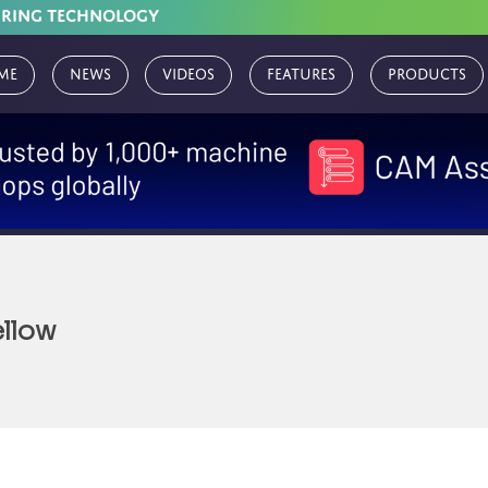
URING TECHNOLOGY
me
News
Videos
Features
Products
llow