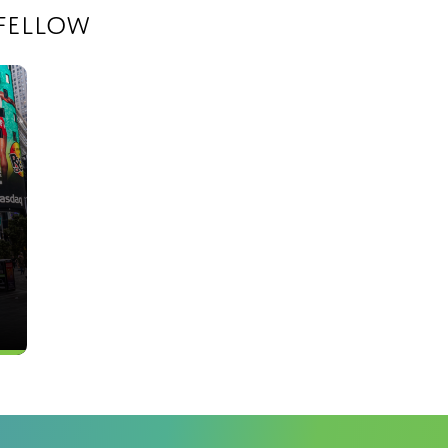
fellow