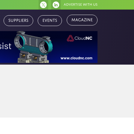
Advertise with us
Magazine
Suppliers
Events