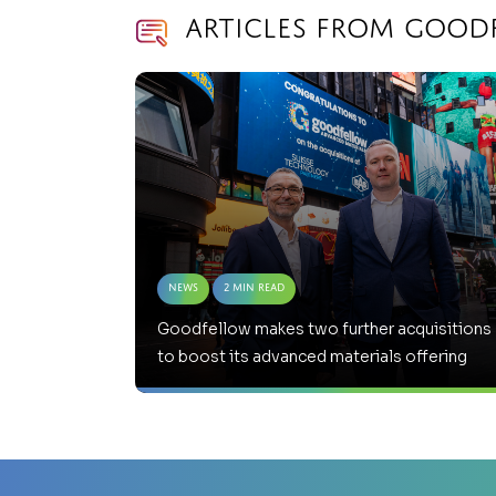
Articles from Good
News
2 Min Read
Goodfellow makes two further acquisitions
to boost its advanced materials offering