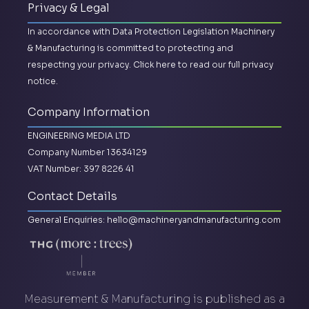
Privacy & Legal
In accordance with Data Protection Legislation Machinery
& Manufacturing is committed to protecting and
respecting your privacy.
Click here to read our full privacy
notice.
Company Information
ENGINEERING MEDIA LTD
Company Number 13634129
VAT Number: 397 8226 41
Contact Details
General Enquiries:
hello@machineryandmanufacturing.com
Measurement & Manufacturing is published as a