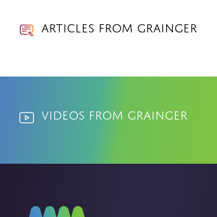
Articles from Grainger
Videos from Grainger