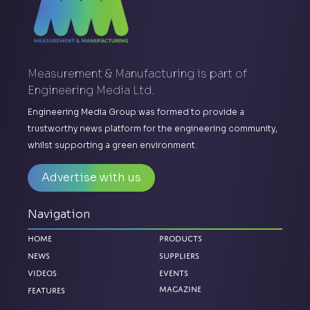
Measurement & Manufacturing is part of
Engineering Media Ltd.
Engineering Media Group was formed to provide a
trustworthy news platform for the engineering community,
whilst supporting a green environment.
Advertise with us
Navigation
Home
Products
News
Suppliers
Videos
Events
Magazine
Features