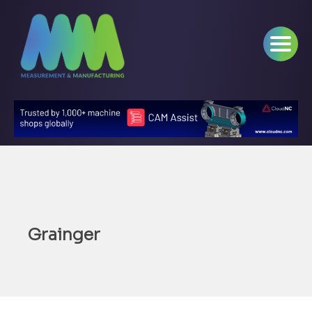
Grainger