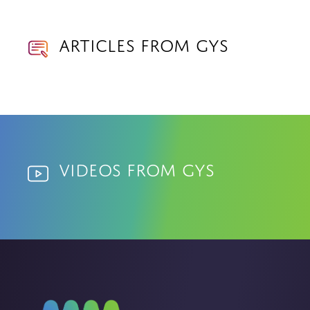
Articles from GYS
Videos from GYS