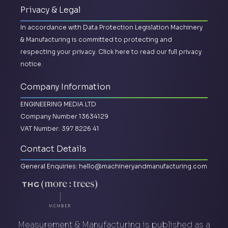
Privacy & Legal
In accordance with Data Protection Legislation Machinery
& Manufacturing is committed to protecting and
respecting your privacy.
Click here to read our full privacy
notice.
Company Information
ENGINEERING MEDIA LTD
Company Number 13634129
VAT Number: 397 8226 41
Contact Details
General Enquiries:
hello@machineryandmanufacturing.com
Measurement & Manufacturing is published as a