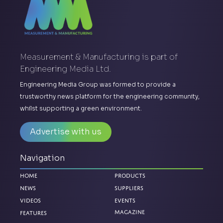
Measurement & Manufacturing is part of
Engineering Media Ltd.
Engineering Media Group was formed to provide a
trustworthy news platform for the engineering community,
whilst supporting a green environment.
Advertise with us
Navigation
Home
Products
News
Suppliers
Videos
Events
Magazine
Features