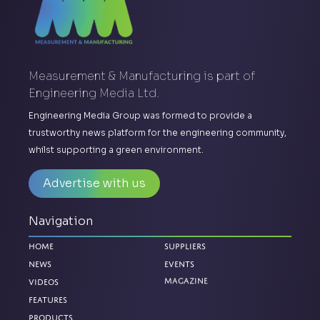
Measurement & Manufacturing is part of
Engineering Media Ltd.
Engineering Media Group was formed to provide a
trustworthy news platform for the engineering community,
whilst supporting a green environment.
Advertise with us
Navigation
Home
Suppliers
News
Events
Magazine
Videos
Features
Products