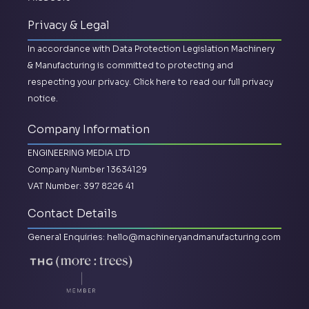
Privacy & Legal
In accordance with Data Protection Legislation Machinery
& Manufacturing is committed to protecting and
respecting your privacy.
Click here to read our full privacy
notice.
Company Information
ENGINEERING MEDIA LTD
Company Number 13634129
VAT Number: 397 8226 41
Contact Details
General Enquiries:
hello@machineryandmanufacturing.com