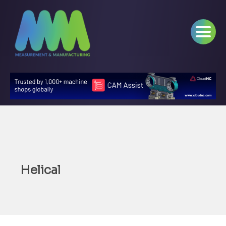
Helical