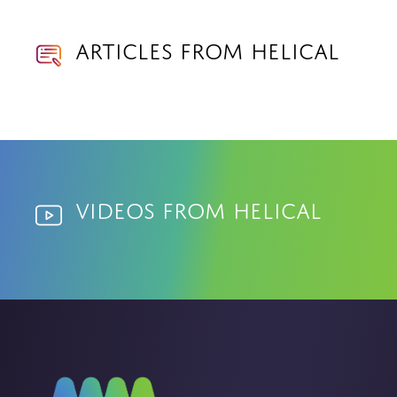
Articles from Helical
Videos from Helical