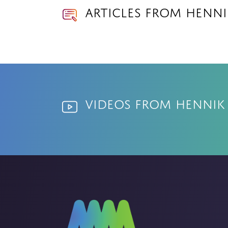
Articles from Henni
Videos from Hennik