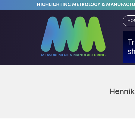
HIGHLIGHTING METROLOGY & MANUFACT
Ho
Hennik