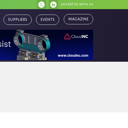
Advertise with us
Magazine
Suppliers
Events