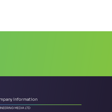
mpany Information
INEERING MEDIA LTD