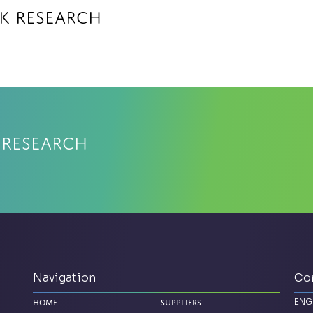
k Research
 Research
Navigation
Co
ENG
Home
Suppliers