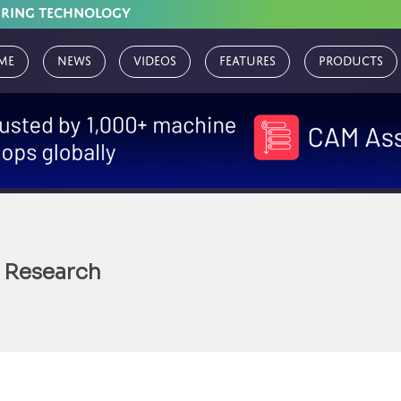
URING TECHNOLOGY
me
News
Videos
Features
Products
 Research