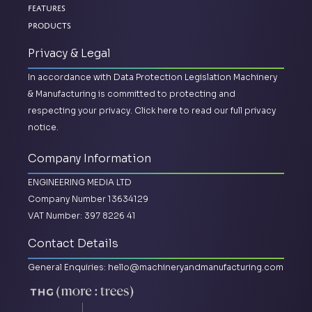
Features
Products
Privacy & Legal
In accordance with Data Protection Legislation Machinery
& Manufacturing is committed to protecting and
respecting your privacy.
Click here to read our full privacy
notice.
Company Information
ENGINEERING MEDIA LTD
Company Number 13634129
VAT Number: 397 8226 41
Contact Details
General Enquiries:
hello@machineryandmanufacturing.com