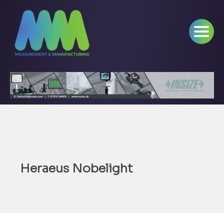
Heraeus Nobelight