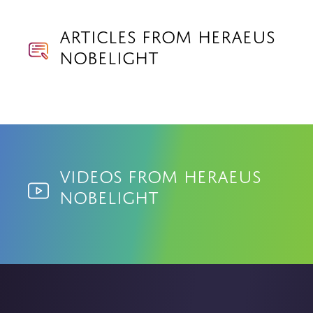
Articles from Heraeus
Nobelight
Videos from Heraeus
Nobelight