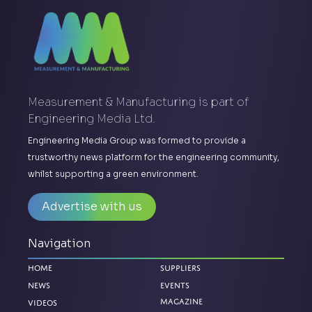
Measurement & Manufacturing is part of
Engineering Media Ltd.
Engineering Media Group was formed to provide a
trustworthy news platform for the engineering community,
whilst supporting a green environment.
Advertise with us
Navigation
Home
Suppliers
News
Events
Magazine
Videos