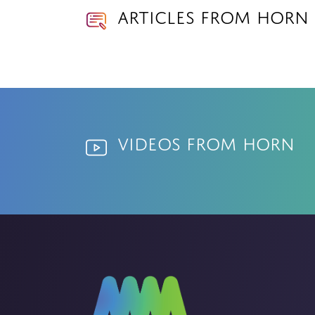
Articles from Horn
Videos from Horn