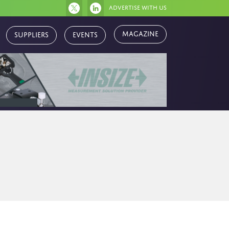
Advertise with us
Magazine
Suppliers
Events