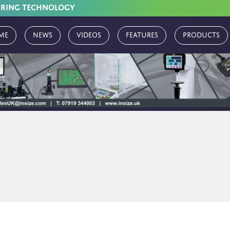
URING TECHNOLOGY
me
News
Videos
Features
Products