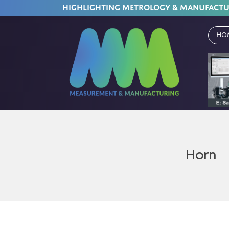
HIGHLIGHTING METROLOGY & MANUFACT
Ho
Horn