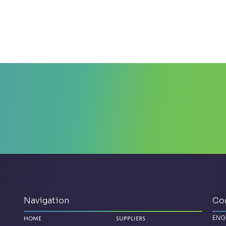
Navigation
Co
ENG
Home
Suppliers