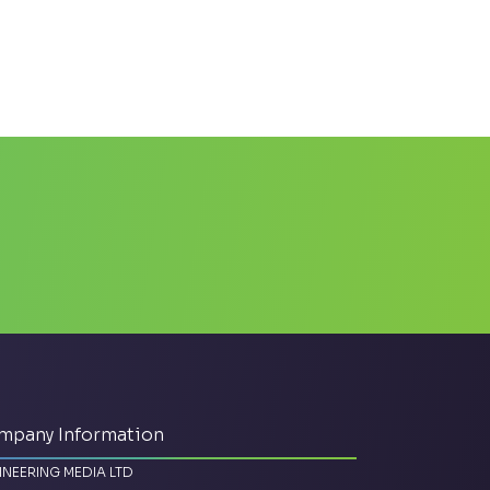
mpany Information
INEERING MEDIA LTD