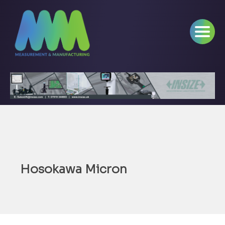
Hosokawa Micron