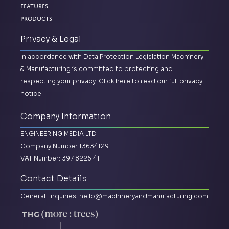
Features
Products
Privacy & Legal
In accordance with Data Protection Legislation Machinery
& Manufacturing is committed to protecting and
respecting your privacy.
Click here to read our full privacy
notice.
Company Information
ENGINEERING MEDIA LTD
Company Number 13634129
VAT Number: 397 8226 41
Contact Details
General Enquiries:
hello@machineryandmanufacturing.com