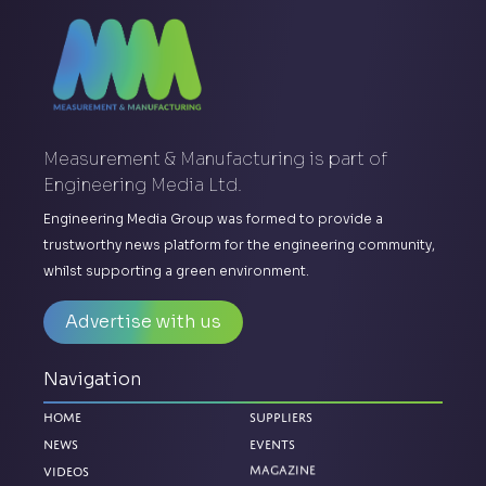
Measurement & Manufacturing is part of
Engineering Media Ltd.
Engineering Media Group was formed to provide a
trustworthy news platform for the engineering community,
whilst supporting a green environment.
Advertise with us
Navigation
Home
Suppliers
News
Events
Videos
Magazine