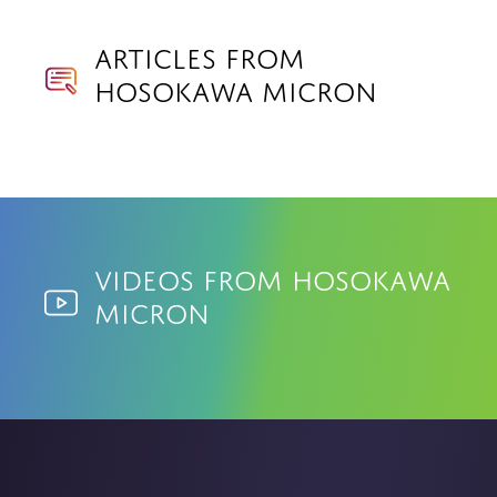
Articles from
Hosokawa Micron
Videos from Hosokawa
Micron