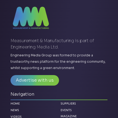
Measurement & Manufacturing is part of
Engineering Media Ltd.
Engineering Media Group was formed to provide a
trustworthy news platform for the engineering community,
whilst supporting a green environment.
Advertise with us
Navigation
Home
Suppliers
News
Events
Magazine
Videos