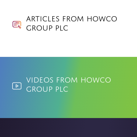
Articles from Howco
Group PLC
Videos from Howco
Group PLC