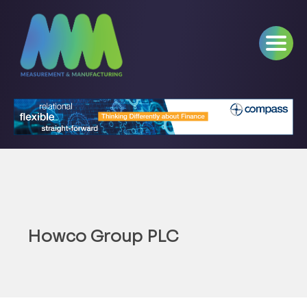
Howco Group PLC