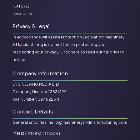
Features
Products
Privacy & Legal
In accordance with Data Protection Legislation Machinery
& Manufacturing is committed to protecting and
respecting your privacy.
Click here to read our full privacy
notice.
Company Information
ENGINEERING MEDIA LTD
Company Number 13634129
VAT Number: 397 8226 41
Contact Details
General Enquiries:
hello@machineryandmanufacturing.com