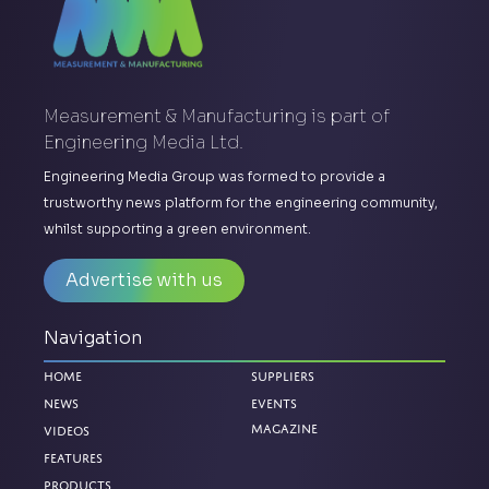
Measurement & Manufacturing is part of
Engineering Media Ltd.
Engineering Media Group was formed to provide a
trustworthy news platform for the engineering community,
whilst supporting a green environment.
Advertise with us
Navigation
Home
Suppliers
News
Events
Magazine
Videos
Features
Products