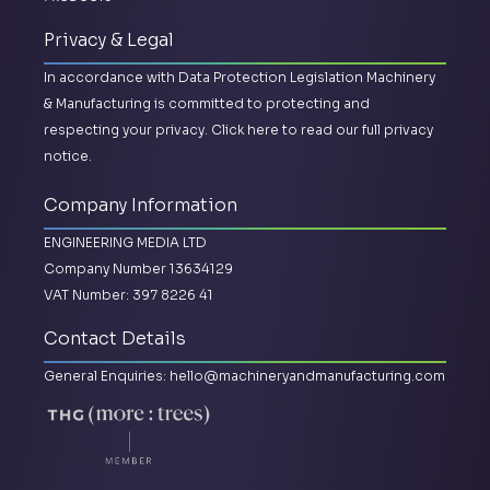
Privacy & Legal
In accordance with Data Protection Legislation Machinery
& Manufacturing is committed to protecting and
respecting your privacy.
Click here to read our full privacy
notice.
Company Information
ENGINEERING MEDIA LTD
Company Number 13634129
VAT Number: 397 8226 41
Contact Details
General Enquiries:
hello@machineryandmanufacturing.com