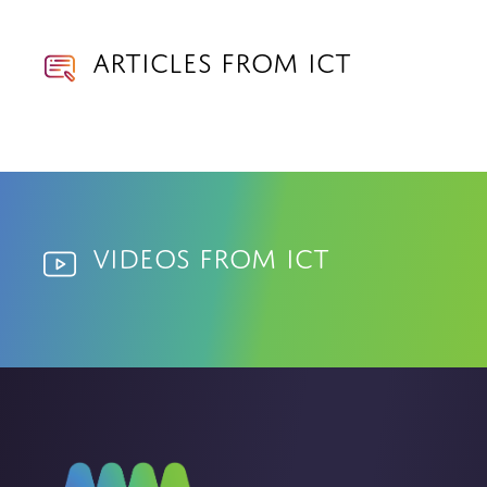
Articles from ICT
Videos from ICT