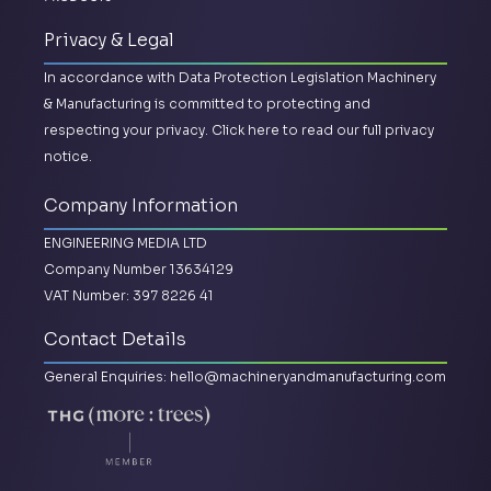
Privacy & Legal
In accordance with Data Protection Legislation Machinery
& Manufacturing is committed to protecting and
respecting your privacy.
Click here to read our full privacy
notice.
Company Information
ENGINEERING MEDIA LTD
Company Number 13634129
VAT Number: 397 8226 41
Contact Details
General Enquiries:
hello@machineryandmanufacturing.com