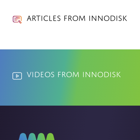
Articles from Innodisk
Videos from Innodisk