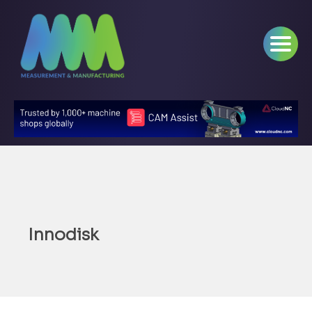
Innodisk