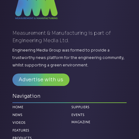
Measurement & Manufacturing is part of
Engineering Media Ltd.
Engineering Media Group was formed to provide a
trustworthy news platform for the engineering community,
whilst supporting a green environment.
Advertise with us
Navigation
Home
Suppliers
News
Events
Magazine
Videos
Features
Products