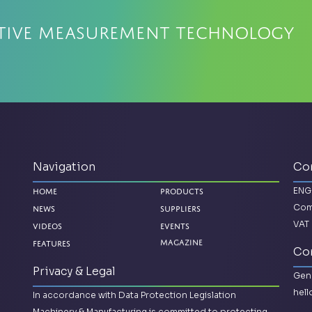
ative Measurement Technology
Navigation
Co
ENG
Home
Products
Com
News
Suppliers
VAT 
Videos
Events
Magazine
Features
Con
Privacy & Legal
Gene
hel
In accordance with Data Protection Legislation
Machinery & Manufacturing is committed to protecting