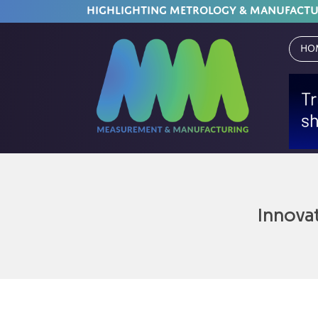
HIGHLIGHTING METROLOGY & MANUFACT
Ho
Innova