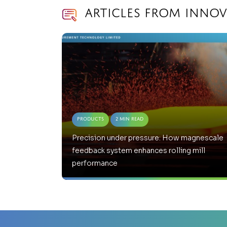
Articles from Inno
Products
2 Min Read
Precision under pressure: How magnescale
feedback system enhances rolling mill
performance