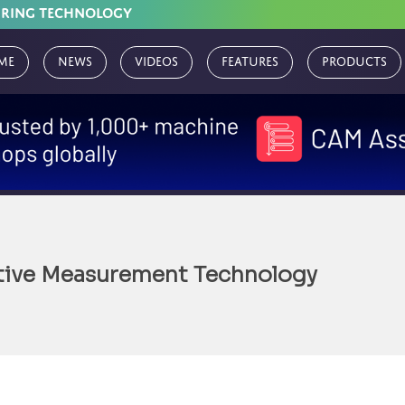
URING TECHNOLOGY
me
News
Videos
Features
Products
tive Measurement Technology