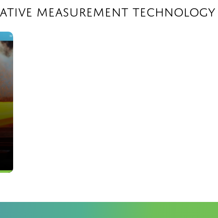
vative Measurement Technology