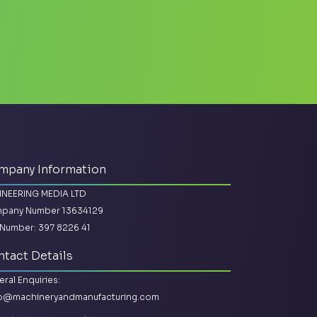
mpany Information
INEERING MEDIA LTD
pany Number 13634129
Number: 397 8226 41
tact Details
ral Enquiries:
lo@machineryandmanufacturing.com