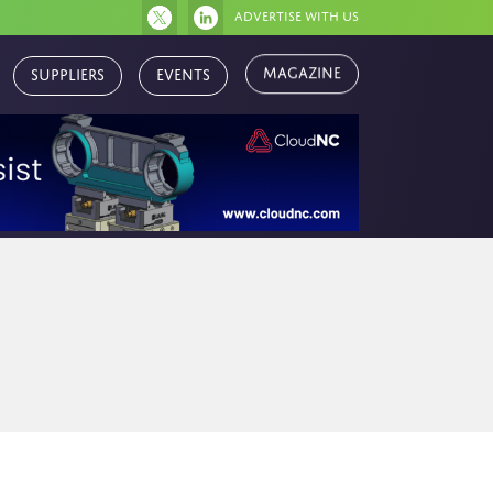
Advertise with us
Magazine
Suppliers
Events