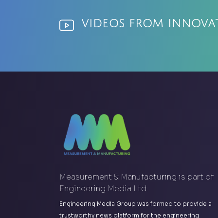
Videos from Innov
Measurement & Manufacturing is part of
Engineering Media Ltd.
Engineering Media Group was formed to provide a
trustworthy news platform for the engineering