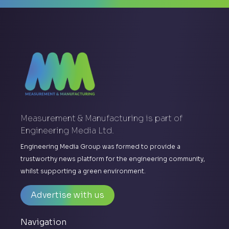
Measurement & Manufacturing is part of
Engineering Media Ltd.
Engineering Media Group was formed to provide a
trustworthy news platform for the engineering community,
whilst supporting a green environment.
Advertise with us
Navigation