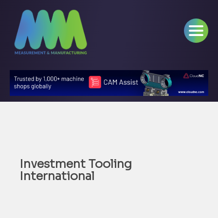
Investment Tooling
International