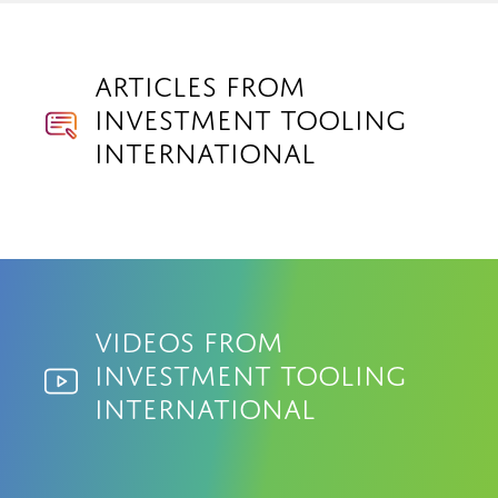
Articles from
Investment Tooling
International
Videos from
Investment Tooling
International