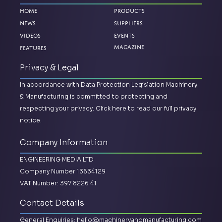
Home
Products
News
Suppliers
Videos
Events
Magazine
Features
Privacy & Legal
In accordance with Data Protection Legislation Machinery
& Manufacturing is committed to protecting and
respecting your privacy.
Click here to read our full privacy
notice.
Company Information
ENGINEERING MEDIA LTD
Company Number 13634129
VAT Number: 397 8226 41
Contact Details
General Enquiries:
hello@machineryandmanufacturing.com