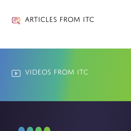
Articles from ITC
Videos from ITC