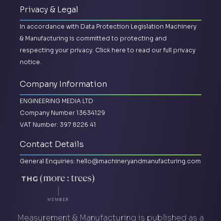
Privacy & Legal
In accordance with Data Protection Legislation Machinery
& Manufacturing is committed to protecting and
respecting your privacy.
Click here to read our full privacy
notice.
Company Information
ENGINEERING MEDIA LTD
Company Number 13634129
VAT Number: 397 8226 41
Contact Details
General Enquiries:
hello@machineryandmanufacturing.com
Measurement & Manufacturing is published as a