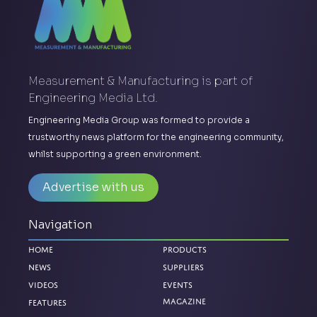
Measurement & Manufacturing is part of
Engineering Media Ltd.
Engineering Media Group was formed to provide a
trustworthy news platform for the engineering community,
whilst supporting a green environment.
Advertise with us
Navigation
Home
Products
News
Suppliers
Videos
Events
Magazine
Features