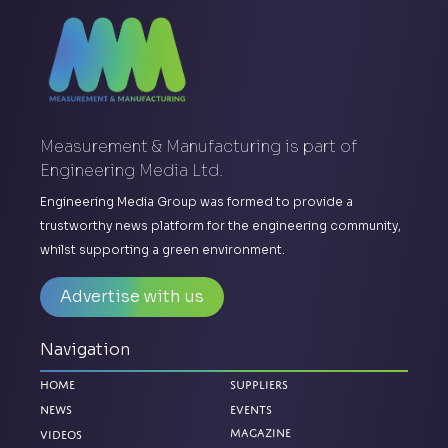
Measurement & Manufacturing is part of
Engineering Media Ltd.
Engineering Media Group was formed to provide a
trustworthy news platform for the engineering community,
whilst supporting a green environment.
Advertise with us
Navigation
Home
Suppliers
News
Events
Magazine
Videos