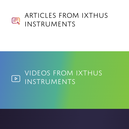
Articles from Ixthus
Instruments
Videos from Ixthus
Instruments