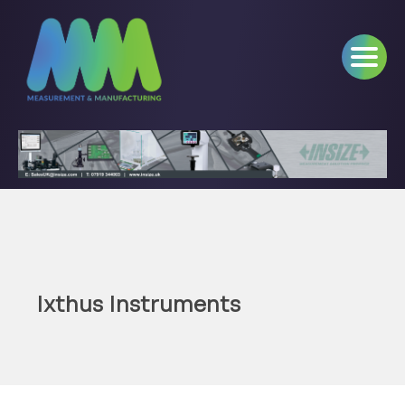
Ixthus Instruments