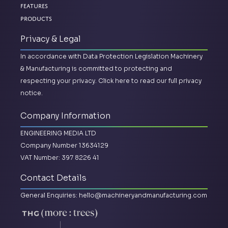
Features
Products
Privacy & Legal
In accordance with Data Protection Legislation Machinery
& Manufacturing is committed to protecting and
respecting your privacy.
Click here to read our full privacy
notice.
Company Information
ENGINEERING MEDIA LTD
Company Number 13634129
VAT Number: 397 8226 41
Contact Details
General Enquiries:
hello@machineryandmanufacturing.com