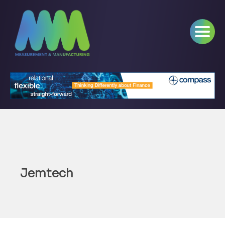
Jemtech