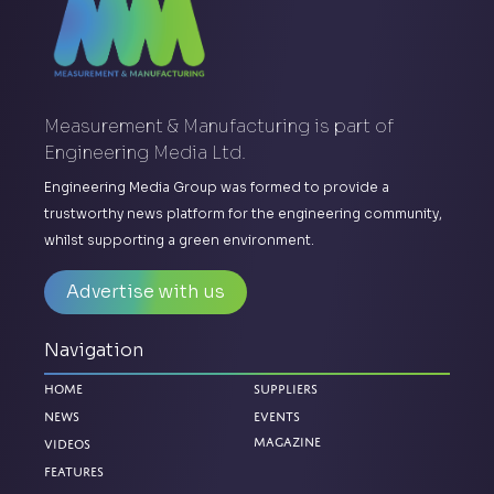
Measurement & Manufacturing is part of
Engineering Media Ltd.
Engineering Media Group was formed to provide a
trustworthy news platform for the engineering community,
whilst supporting a green environment.
Advertise with us
Navigation
Home
Suppliers
News
Events
Magazine
Videos
Features