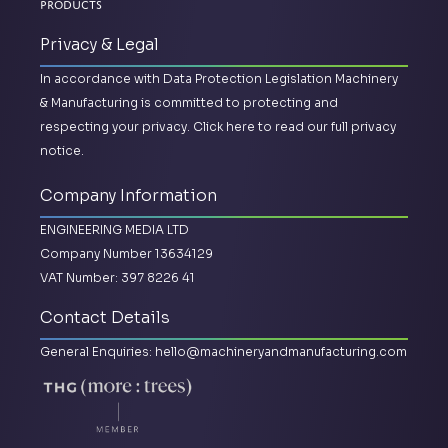
Products
Privacy & Legal
In accordance with Data Protection Legislation Machinery
& Manufacturing is committed to protecting and
respecting your privacy.
Click here to read our full privacy
notice.
Company Information
ENGINEERING MEDIA LTD
Company Number 13634129
VAT Number: 397 8226 41
Contact Details
General Enquiries:
hello@machineryandmanufacturing.com