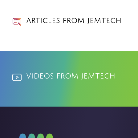
Articles from Jemtech
Videos from Jemtech