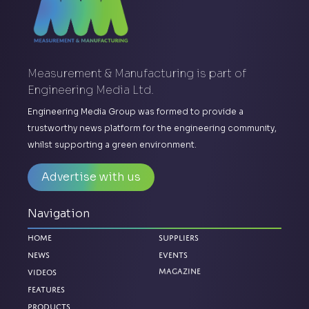
Measurement & Manufacturing is part of
Engineering Media Ltd.
Engineering Media Group was formed to provide a
trustworthy news platform for the engineering community,
whilst supporting a green environment.
Advertise with us
Navigation
Home
Suppliers
News
Events
Videos
Magazine
Features
Products