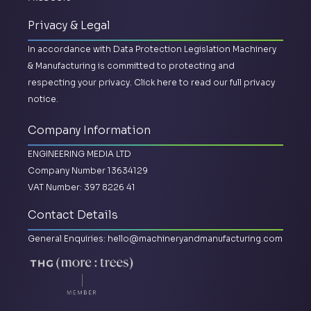
Privacy & Legal
In accordance with Data Protection Legislation Machinery
& Manufacturing is committed to protecting and
respecting your privacy.
Click here to read our full privacy
notice.
Company Information
ENGINEERING MEDIA LTD
Company Number 13634129
VAT Number: 397 8226 41
Contact Details
General Enquiries:
hello@machineryandmanufacturing.com