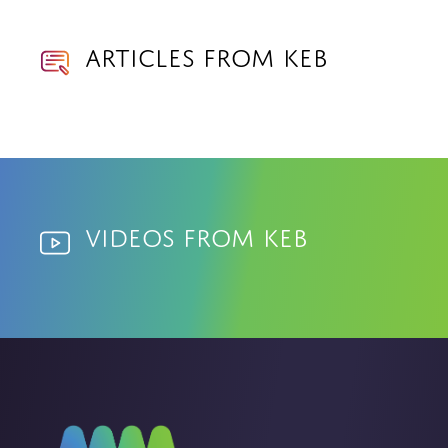
Articles from KEB
Videos from KEB