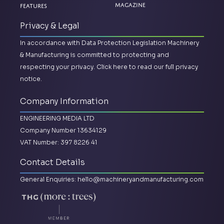
Magazine
Features
Privacy & Legal
In accordance with Data Protection Legislation Machinery
& Manufacturing is committed to protecting and
respecting your privacy.
Click here to read our full privacy
notice.
Company Information
ENGINEERING MEDIA LTD
Company Number 13634129
VAT Number: 397 8226 41
Contact Details
General Enquiries:
hello@machineryandmanufacturing.com