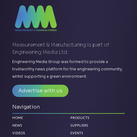
Measurement & Manufacturing is part of
Engineering Media Ltd.
Engineering Media Group was formed to provide a
trustworthy news platform for the engineering community,
whilst supporting a green environment.
Advertise with us
Navigation
Home
Products
News
Suppliers
Videos
Events