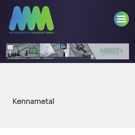
Kennametal