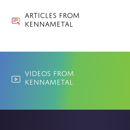
Articles from
Kennametal
Videos from
Kennametal