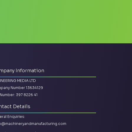
mpany Information
INEERING MEDIA LTD
pany Number 13634129
Number: 397 8226 41
tact Details
ral Enquiries:
lo@machineryandmanufacturing.com