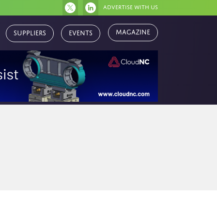
Advertise with us
Magazine
Suppliers
Events