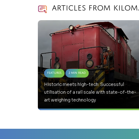
Articles from Kilom
Features
2 Min Read
Historic meets high-tech: Successful
utilisation of a rail scale with state-of-the-
art weighing technology