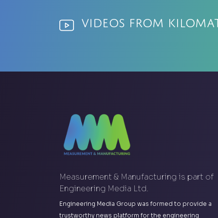
Videos from Kiloma
Measurement & Manufacturing is part of
Engineering Media Ltd.
Engineering Media Group was formed to provide a
trustworthy news platform for the engineering