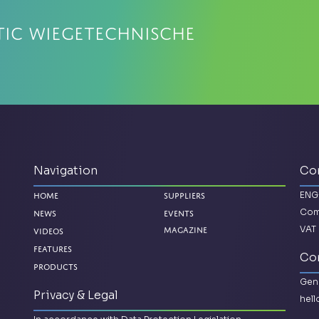
tic Wiegetechnische
Navigation
Co
ENG
Home
Suppliers
Com
News
Events
VAT 
Magazine
Videos
Features
Con
Products
Gene
Privacy & Legal
hel