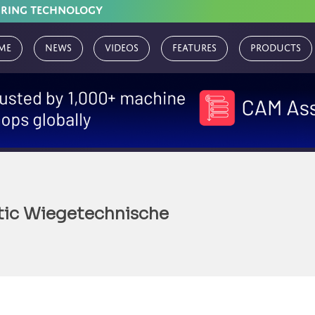
URING TECHNOLOGY
me
News
Videos
Features
Products
tic Wiegetechnische