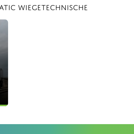
atic Wiegetechnische