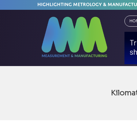
HIGHLIGHTING METROLOGY & MANUFACT
Ho
Kiloma