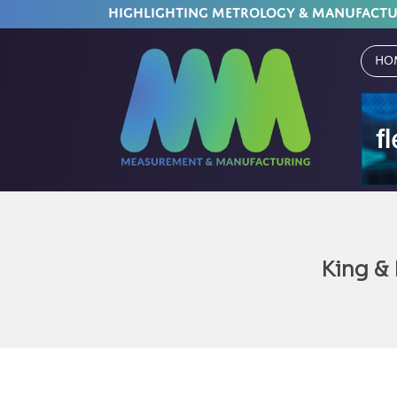
HIGHLIGHTING METROLOGY & MANUFACT
Ho
King &