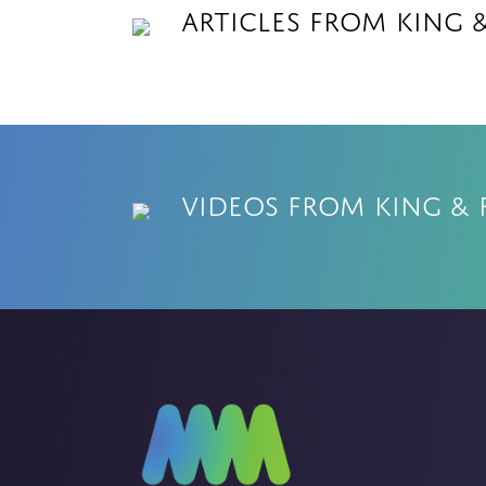
Articles from King 
Videos from King & 