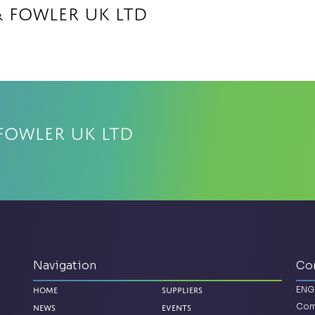
& Fowler UK Ltd
Fowler UK Ltd
Navigation
Co
ENG
Home
Suppliers
Com
News
Events