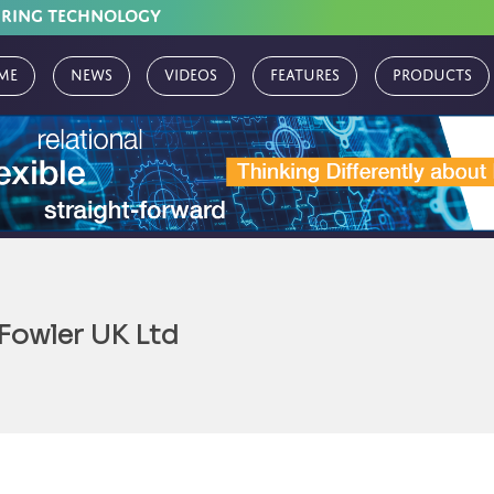
URING TECHNOLOGY
me
News
Videos
Features
Products
 Fowler UK Ltd