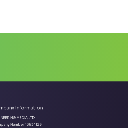
mpany Information
INEERING MEDIA LTD
pany Number 13634129