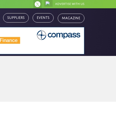
Advertise with us
Magazine
Suppliers
Events