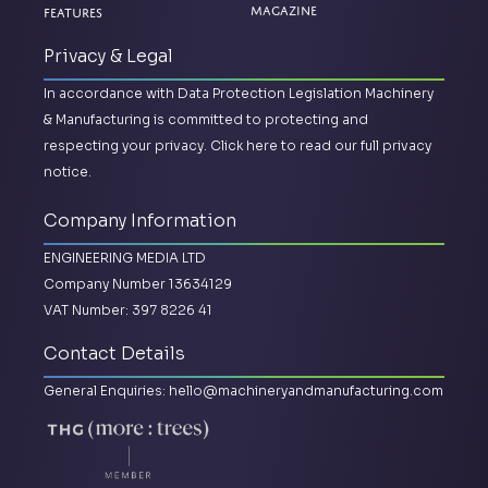
Magazine
Features
Privacy & Legal
In accordance with Data Protection Legislation Machinery
& Manufacturing is committed to protecting and
respecting your privacy.
Click here to read our full privacy
notice.
Company Information
ENGINEERING MEDIA LTD
Company Number 13634129
VAT Number: 397 8226 41
Contact Details
General Enquiries:
hello@machineryandmanufacturing.com