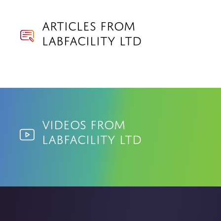
Articles from
Labfacility Ltd
Videos from
Labfacility Ltd