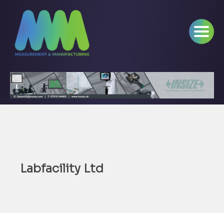
Labfacility Ltd