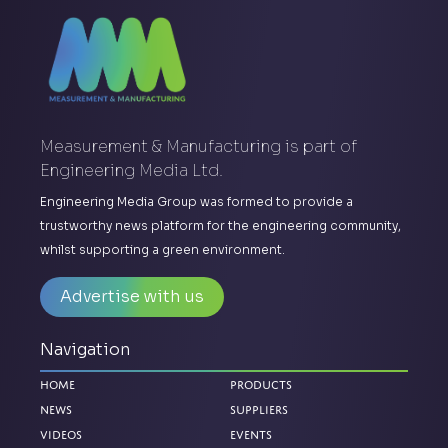
Measurement & Manufacturing is part of
Engineering Media Ltd.
Engineering Media Group was formed to provide a
trustworthy news platform for the engineering community,
whilst supporting a green environment.
Advertise with us
Navigation
Home
Products
News
Suppliers
Videos
Events