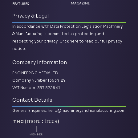
Features
Magazine
Privacy & Legal
In accordance with Data Protection Legislation Machinery
& Manufacturing is committed to protecting and
respecting your privacy.
Click here to read our full privacy
notice.
Company Information
ENGINEERING MEDIA LTD
Company Number 13634129
VAT Number: 397 8226 41
Contact Details
General Enquiries:
hello@machineryandmanufacturing.com