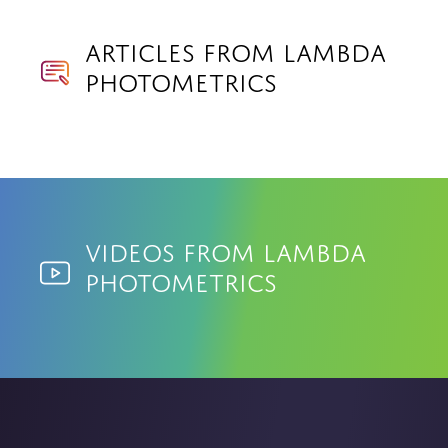
Articles from Lambda
Photometrics
Videos from Lambda
Photometrics