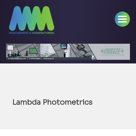
Lambda Photometrics