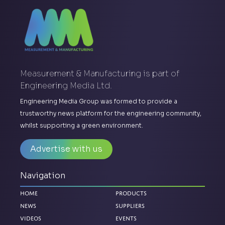
Measurement & Manufacturing is part of
Engineering Media Ltd.
Engineering Media Group was formed to provide a
trustworthy news platform for the engineering community,
whilst supporting a green environment.
Advertise with us
Navigation
Home
Products
News
Suppliers
Videos
Events