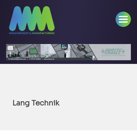
Lang Technik