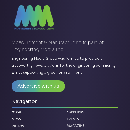
Measurement & Manufacturing is part of
Engineering Media Ltd.
Engineering Media Group was formed to provide a
trustworthy news platform for the engineering community,
whilst supporting a green environment.
Advertise with us
Navigation
Home
Suppliers
News
Events
Magazine
Videos