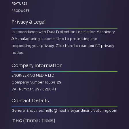
Features
Products
Privacy & Legal
In accordance with Data Protection Legislation Machinery
& Manufacturing is committed to protecting and
respecting your privacy.
Click here to read our full privacy
notice.
Company Information
ENGINEERING MEDIA LTD
Company Number 13634129
VAT Number: 397 8226 41
Contact Details
General Enquiries:
hello@machineryandmanufacturing.com