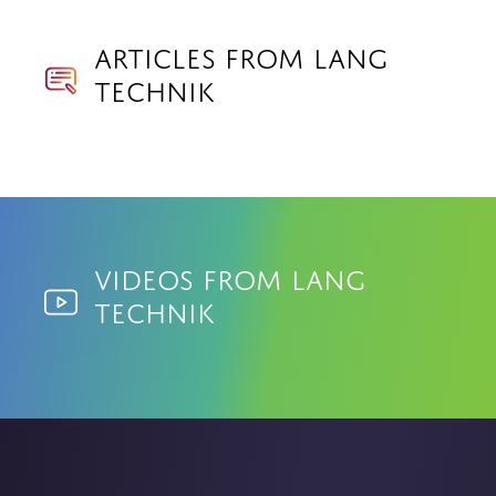
Articles from Lang
Technik
Videos from Lang
Technik