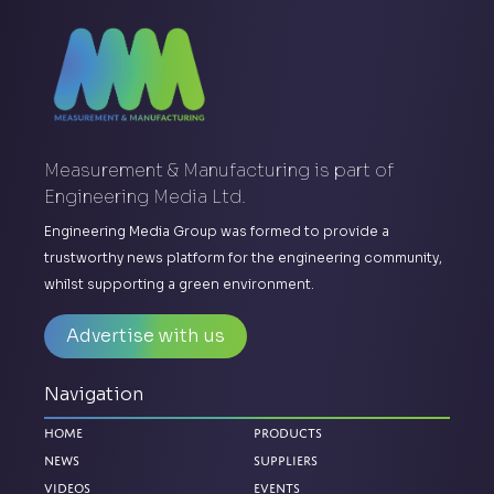
Measurement & Manufacturing is part of
Engineering Media Ltd.
Engineering Media Group was formed to provide a
trustworthy news platform for the engineering community,
whilst supporting a green environment.
Advertise with us
Navigation
Home
Products
News
Suppliers
Videos
Events