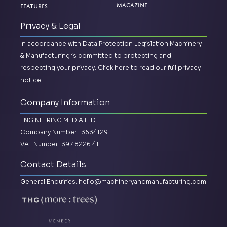
Magazine
Features
Privacy & Legal
In accordance with Data Protection Legislation Machinery
& Manufacturing is committed to protecting and
respecting your privacy.
Click here to read our full privacy
notice.
Company Information
ENGINEERING MEDIA LTD
Company Number 13634129
VAT Number: 397 8226 41
Contact Details
General Enquiries:
hello@machineryandmanufacturing.com