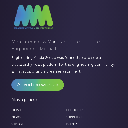
Measurement & Manufacturing is part of
Engineering Media Ltd.
Engineering Media Group was formed to provide a
trustworthy news platform for the engineering community,
whilst supporting a green environment.
Advertise with us
Navigation
Home
Products
News
Suppliers
Videos
Events