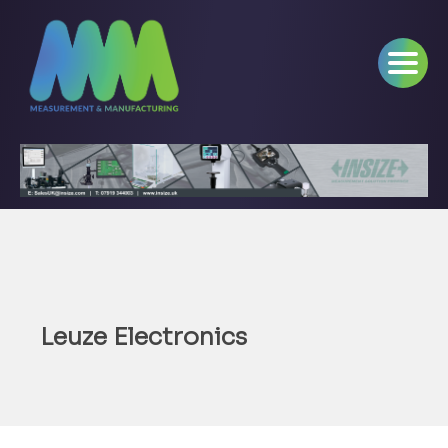
Leuze Electronics