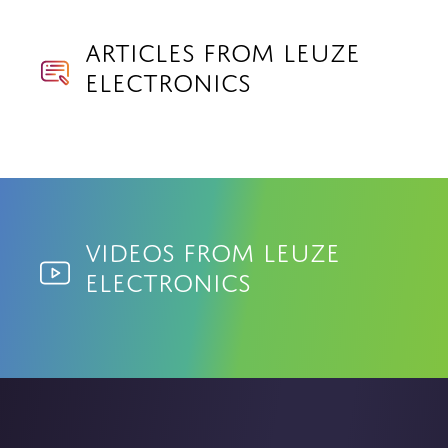
Articles from Leuze
Electronics
Videos from Leuze
Electronics