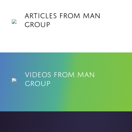
Articles from Man
Group
Videos from Man
Group