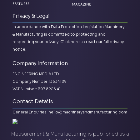
Magazine
Features
Privacy & Legal
In accordance with Data Protection Legislation Machinery
& Manufacturing is committed to protecting and
respecting your privacy.
Click here to read our full privacy
notice.
Company Information
ENGINEERING MEDIA LTD
Company Number 13634129
VAT Number: 397 8226 41
Contact Details
General Enquiries:
hello@machineryandmanufacturing.com
Measurement & Manufacturing is published as a