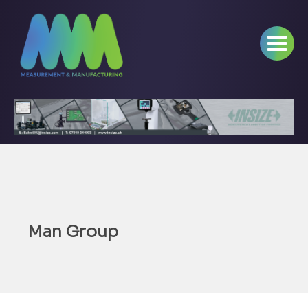
Man Group