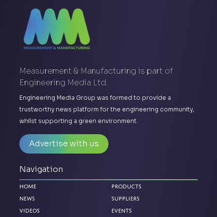
Measurement & Manufacturing is part of
Engineering Media Ltd.
Engineering Media Group was formed to provide a
trustworthy news platform for the engineering community,
whilst supporting a green environment.
Advertise with us
Navigation
Home
Products
News
Suppliers
Videos
Events