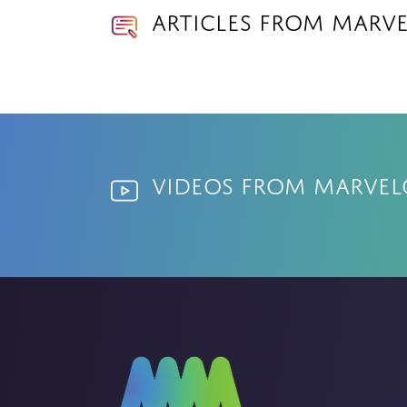
Articles from Marv
Videos from Marve