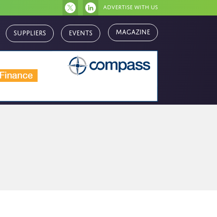
Advertise with us
Magazine
Suppliers
Events