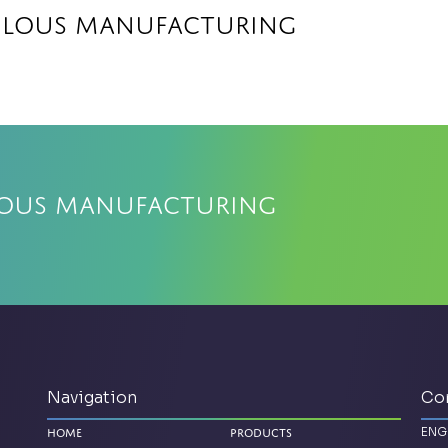
elous Manufacturing
lous Manufacturing
Navigation
Co
ENG
Home
Products