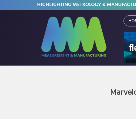
HIGHLIGHTING METROLOGY & MANUFACT
Ho
Marvel