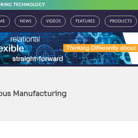
URING TECHNOLOGY
me
News
Videos
Features
Products
ous Manufacturing