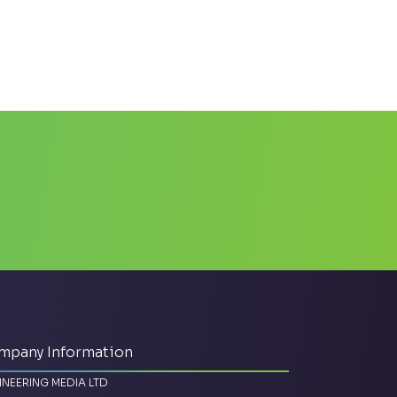
mpany Information
INEERING MEDIA LTD