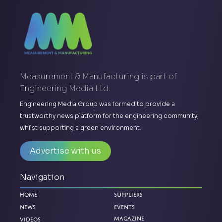
Measurement & Manufacturing is part of
Engineering Media Ltd.
Engineering Media Group was formed to provide a
trustworthy news platform for the engineering community,
whilst supporting a green environment.
Advertise with us
Navigation
Home
Suppliers
News
Events
Magazine
Videos