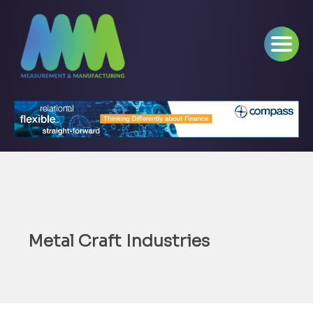
Metal Craft Industries