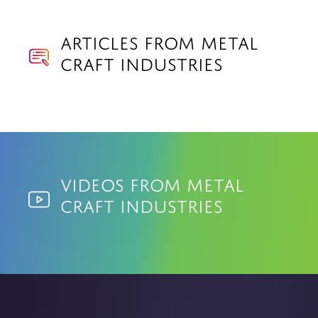
Articles from Metal
Craft Industries
Videos from Metal
Craft Industries