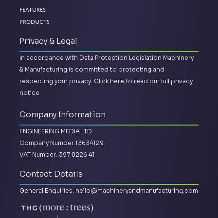
Features
Products
Privacy & Legal
In accordance with Data Protection Legislation Machinery
& Manufacturing is committed to protecting and
respecting your privacy.
Click here to read our full privacy
notice.
Company Information
ENGINEERING MEDIA LTD
Company Number 13634129
VAT Number: 397 8226 41
Contact Details
General Enquiries:
hello@machineryandmanufacturing.com