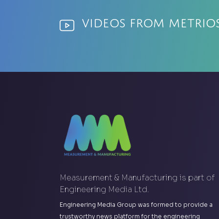
Videos from Metrio
Measurement & Manufacturing is part of
Engineering Media Ltd.
Engineering Media Group was formed to provide a
trustworthy news platform for the engineering