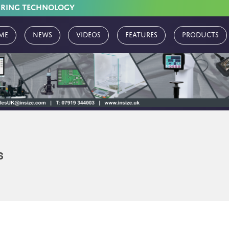
URING TECHNOLOGY
me
News
Videos
Features
Products
s