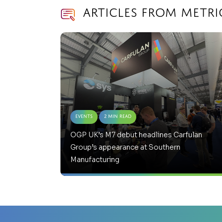
Articles from Metri
Events
2 Min Read
OGP UK’s M7 debut headlines Carfulan
Group’s appearance at Southern
Manufacturing