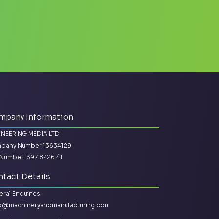
mpany Information
INEERING MEDIA LTD
pany Number 13634129
Number: 397 8226 41
tact Details
ral Enquiries:
lo@machineryandmanufacturing.com