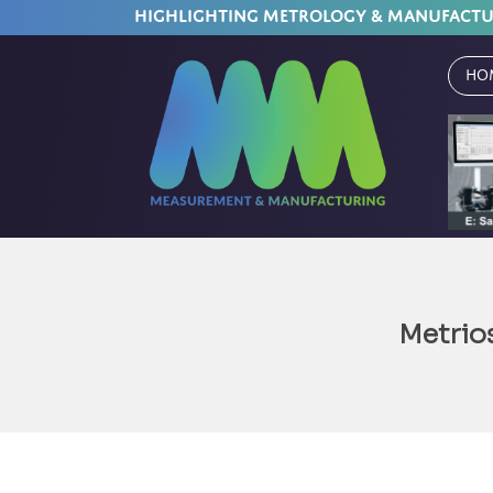
HIGHLIGHTING METROLOGY & MANUFACT
Ho
Metrio