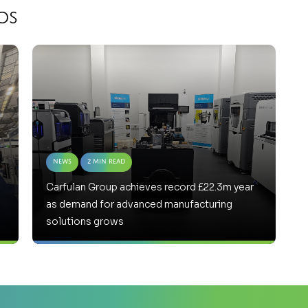
os
News
2 Min Read
Carfulan Group achieves record £22.3m year
as demand for advanced manufacturing
solutions grows