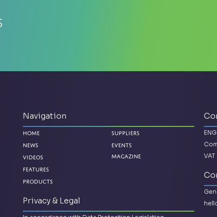
s
Navigation
Co
ENG
Home
Suppliers
Com
News
Events
VAT 
Videos
Magazine
Features
Con
Products
Gene
Privacy & Legal
hel