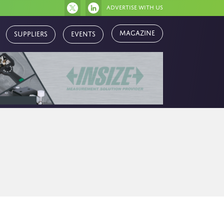
Advertise with us
Suppliers
Events
Magazine