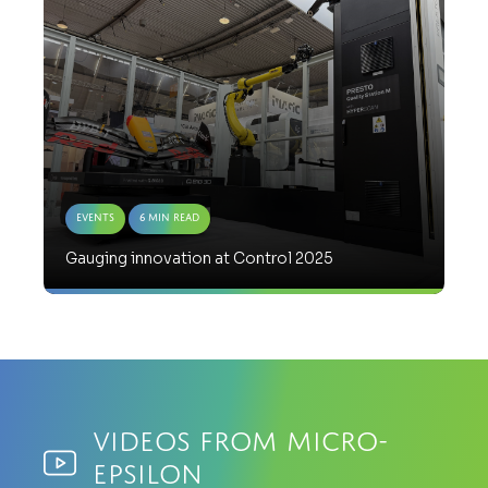
Events
6 Min Read
Gauging innovation at Control 2025
Videos from Micro-
Epsilon