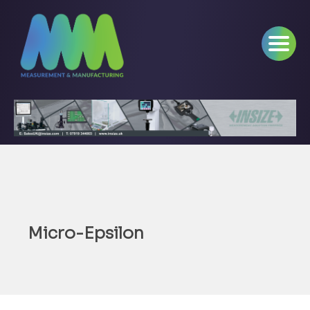
Micro-Epsilon