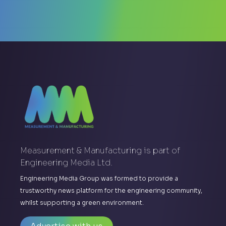
Measurement & Manufacturing is part of
Engineering Media Ltd.
Engineering Media Group was formed to provide a
trustworthy news platform for the engineering community,
whilst supporting a green environment.