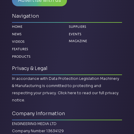
Advertise with us
Navigation
Home
Suppliers
News
Events
Magazine
Videos
Features
Products
Privacy & Legal
In accordance with Data Protection Legislation Machinery
& Manufacturing is committed to protecting and
respecting your privacy.
Click here to read our full privacy
notice.
Company Information
ENGINEERING MEDIA LTD
Company Number 13634129