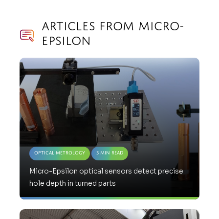
Articles from Micro-
Epsilon
Optical Metrology
3 Min Read
Micro-Epsilon optical sensors detect precise
hole depth in turned parts