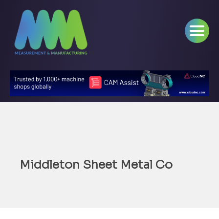
Middleton Sheet Metal Co