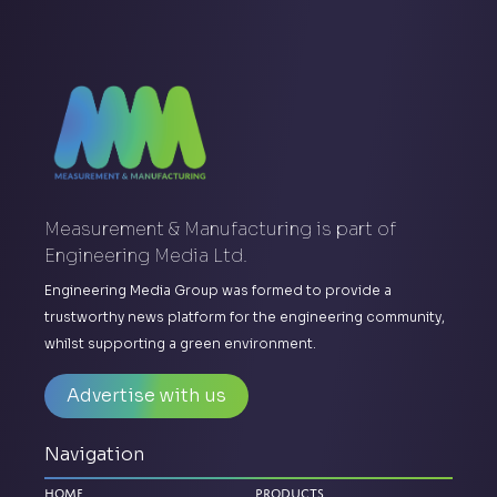
Measurement & Manufacturing is part of
Engineering Media Ltd.
Engineering Media Group was formed to provide a
trustworthy news platform for the engineering community,
whilst supporting a green environment.
Advertise with us
Navigation
Home
Products