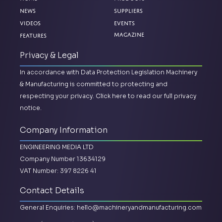
News
Suppliers
Videos
Events
Magazine
Features
Privacy & Legal
In accordance with Data Protection Legislation Machinery
& Manufacturing is committed to protecting and
respecting your privacy.
Click here to read our full privacy
notice.
Company Information
ENGINEERING MEDIA LTD
Company Number 13634129
VAT Number: 397 8226 41
Contact Details
General Enquiries:
hello@machineryandmanufacturing.com