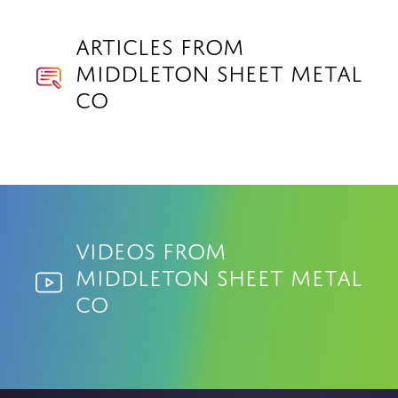
Articles from
Middleton Sheet Metal
Co
Videos from
Middleton Sheet Metal
Co