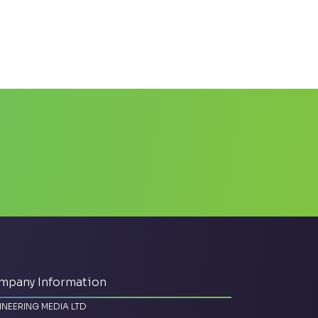
mpany Information
INEERING MEDIA LTD