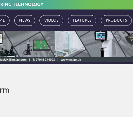
URING TECHNOLOGY
me
News
Videos
Features
Products
erm