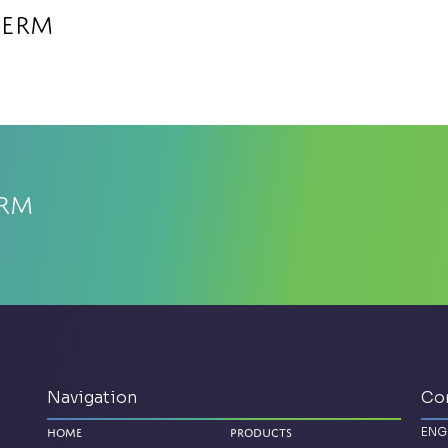
herm
erm
Navigation
Co
ENG
Home
Products