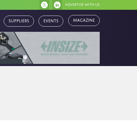
Advertise with us
Magazine
Suppliers
Events