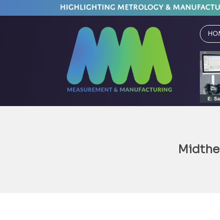
HIGHLIGHTING METROLOGY & MANUFACT
Ho
Midth