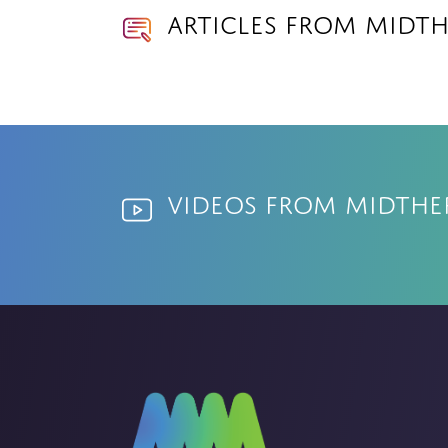
Articles from Midt
Videos from Midth