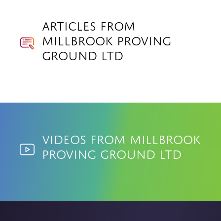
Articles from
Millbrook Proving
Ground Ltd
Videos from Millbrook
Proving Ground Ltd