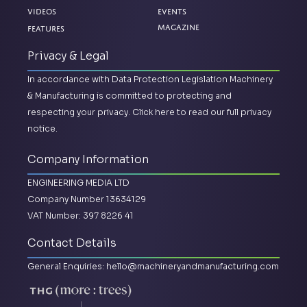
Videos
Events
Magazine
Features
Privacy & Legal
In accordance with Data Protection Legislation Machinery
& Manufacturing is committed to protecting and
respecting your privacy.
Click here to read our full privacy
notice.
Company Information
ENGINEERING MEDIA LTD
Company Number 13634129
VAT Number: 397 8226 41
Contact Details
General Enquiries:
hello@machineryandmanufacturing.com