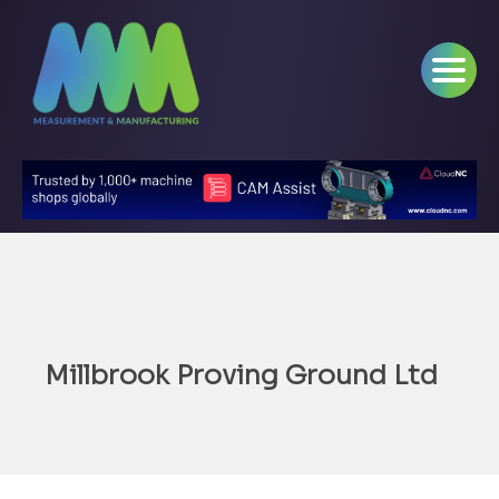
Millbrook Proving Ground Ltd