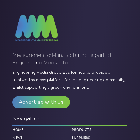
Measurement & Manufacturing is part of
Engineering Media Ltd.
Engineering Media Group was formed to provide a
trustworthy news platform for the engineering community,
whilst supporting a green environment.
Advertise with us
Navigation
Home
Products
News
Suppliers