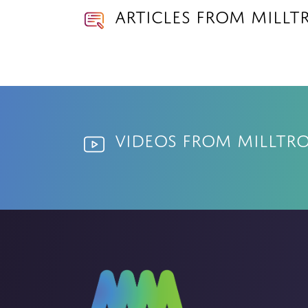
Articles from Millt
Videos from Milltr