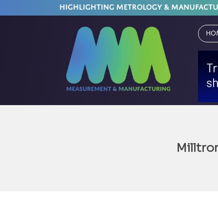
HIGHLIGHTING METROLOGY & MANUFACT
Ho
Milltro