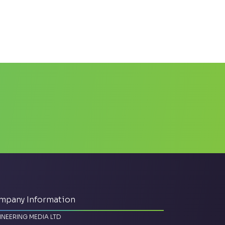
mpany Information
INEERING MEDIA LTD