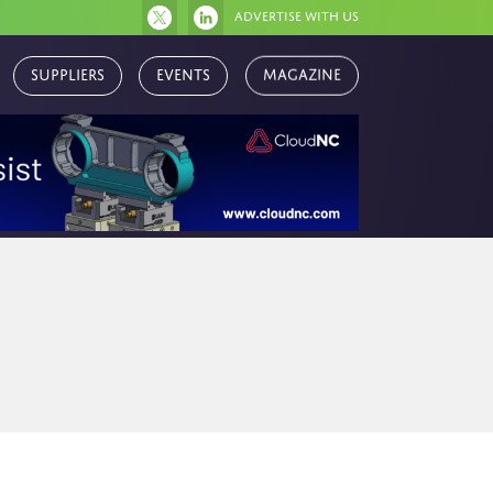
Advertise with us
Suppliers
Events
Magazine