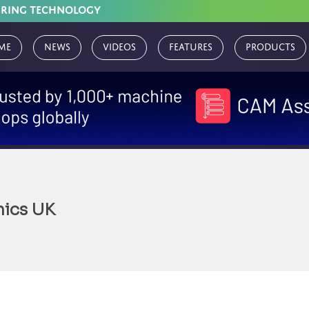
URING TECHNOLOGY
me
News
Videos
Features
Products
nics UK