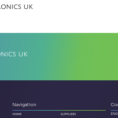
ronics UK
onics UK
Navigation
Co
ENG
Home
Suppliers