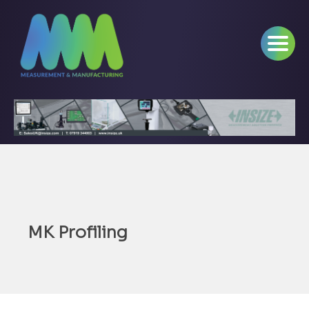
MK Profiling