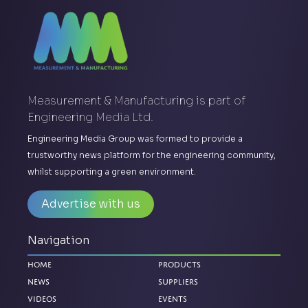
Measurement & Manufacturing is part of
Engineering Media Ltd.
Engineering Media Group was formed to provide a
trustworthy news platform for the engineering community,
whilst supporting a green environment.
Advertise with us
Navigation
Home
Products
News
Suppliers
Videos
Events