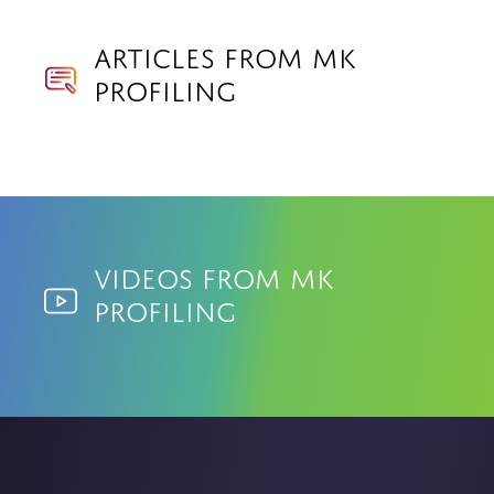
Articles from MK
Profiling
Videos from MK
Profiling