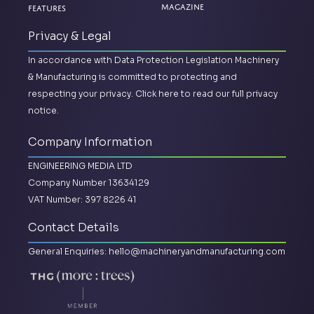
Magazine
Features
Privacy & Legal
In accordance with Data Protection Legislation Machinery
& Manufacturing is committed to protecting and
respecting your privacy.
Click here to read our full privacy
notice.
Company Information
ENGINEERING MEDIA LTD
Company Number 13634129
VAT Number: 397 8226 41
Contact Details
General Enquiries:
hello@machineryandmanufacturing.com