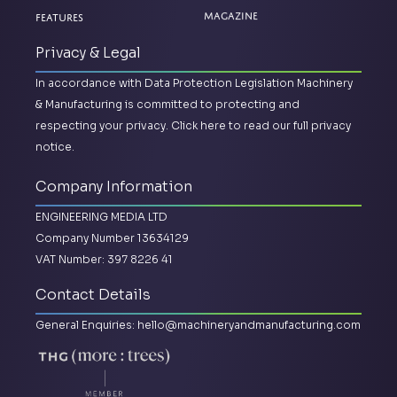
Magazine
Features
Privacy & Legal
In accordance with Data Protection Legislation Machinery
& Manufacturing is committed to protecting and
respecting your privacy.
Click here to read our full privacy
notice.
Company Information
ENGINEERING MEDIA LTD
Company Number 13634129
VAT Number: 397 8226 41
Contact Details
General Enquiries:
hello@machineryandmanufacturing.com