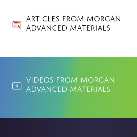
Articles from Morgan
Advanced Materials
Videos from Morgan
Advanced Materials