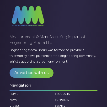
Measurement & Manufacturing is part of
Engineering Media Ltd.
Engineering Media Group was formed to provide a
trustworthy news platform for the engineering community,
whilst supporting a green environment.
Advertise with us
Navigation
Home
Products
News
Suppliers
Videos
Events