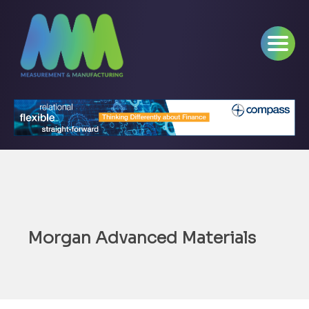
Morgan Advanced Materials