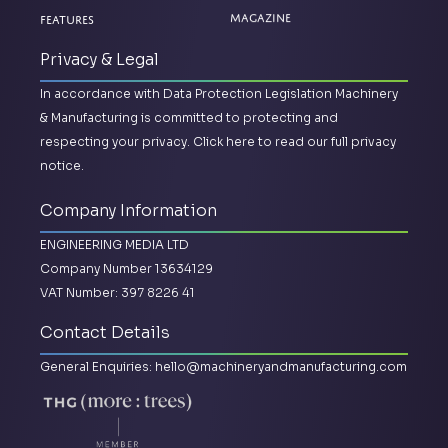
Magazine
Features
Privacy & Legal
In accordance with Data Protection Legislation Machinery
& Manufacturing is committed to protecting and
respecting your privacy.
Click here to read our full privacy
notice.
Company Information
ENGINEERING MEDIA LTD
Company Number 13634129
VAT Number: 397 8226 41
Contact Details
General Enquiries:
hello@machineryandmanufacturing.com