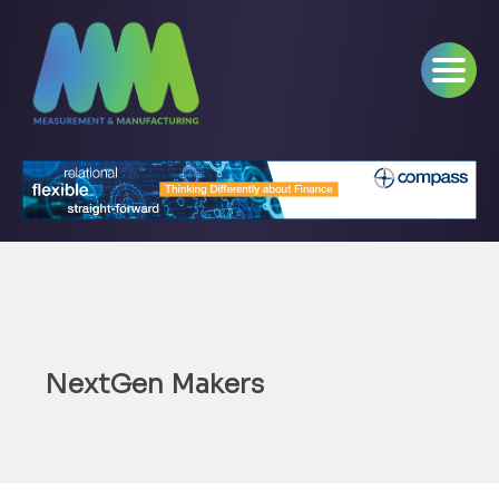
NextGen Makers