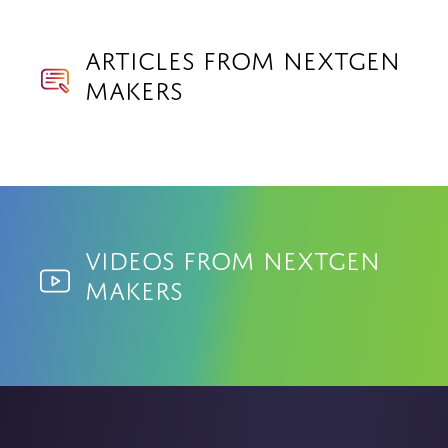
Articles from NextGen
Makers
Videos from NextGen
Makers