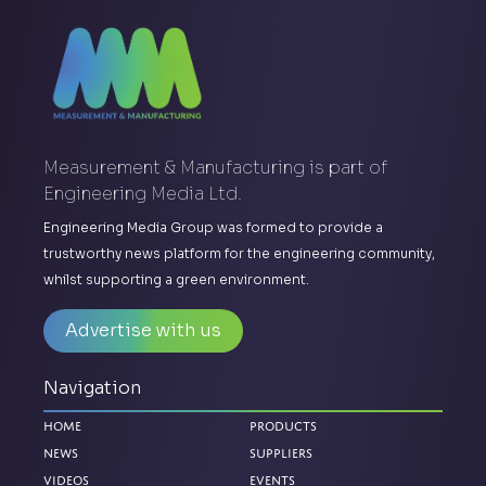
Measurement & Manufacturing is part of
Engineering Media Ltd.
Engineering Media Group was formed to provide a
trustworthy news platform for the engineering community,
whilst supporting a green environment.
Advertise with us
Navigation
Home
Products
News
Suppliers
Videos
Events