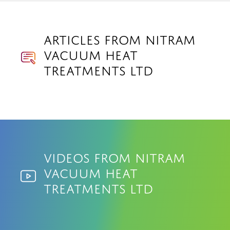
Articles from Nitram
Vacuum Heat
Treatments Ltd
Videos from Nitram
Vacuum Heat
Treatments Ltd