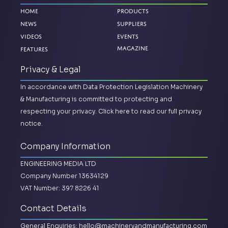
Home
Products
News
Suppliers
Videos
Events
Magazine
Features
Privacy & Legal
In accordance with Data Protection Legislation Machinery
& Manufacturing is committed to protecting and
respecting your privacy.
Click here to read our full privacy
notice.
Company Information
ENGINEERING MEDIA LTD
Company Number 13634129
VAT Number: 397 8226 41
Contact Details
General Enquiries:
hello@machineryandmanufacturing.com