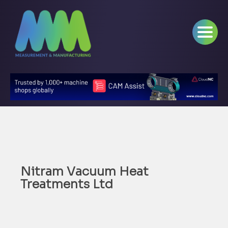
Nitram Vacuum Heat
Treatments Ltd