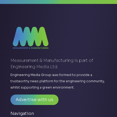
Measurement & Manufacturing is part of
Engineering Media Ltd.
Engineering Media Group was formed to provide a
trustworthy news platform for the engineering community,
whilst supporting a green environment.
Advertise with us
Navigation