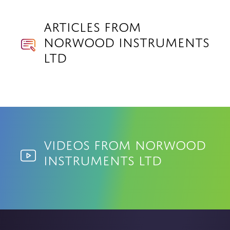
Articles from
Norwood Instruments
Ltd
Videos from Norwood
Instruments Ltd