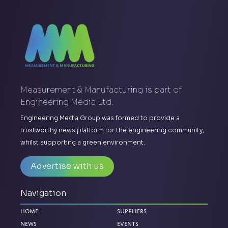
Measurement & Manufacturing is part of
Engineering Media Ltd.
Engineering Media Group was formed to provide a
trustworthy news platform for the engineering community,
whilst supporting a green environment.
Advertise with us
Navigation
Home
Suppliers
News
Events