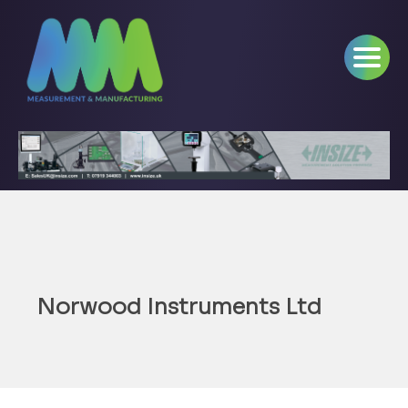
Norwood Instruments Ltd