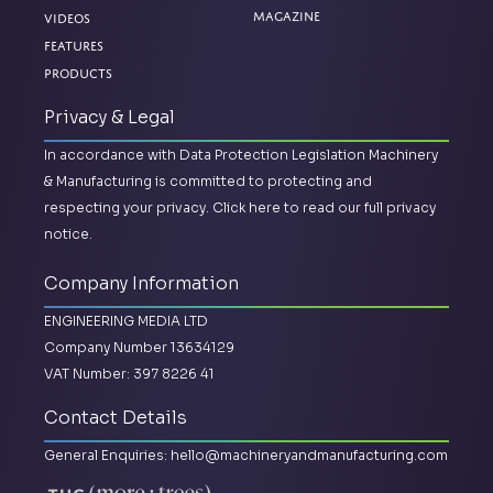
Magazine
Videos
Features
Products
Privacy & Legal
In accordance with Data Protection Legislation Machinery
& Manufacturing is committed to protecting and
respecting your privacy.
Click here to read our full privacy
notice.
Company Information
ENGINEERING MEDIA LTD
Company Number 13634129
VAT Number: 397 8226 41
Contact Details
General Enquiries:
hello@machineryandmanufacturing.com