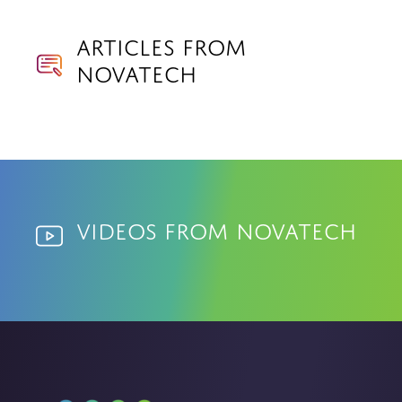
Articles from
Novatech
Videos from Novatech