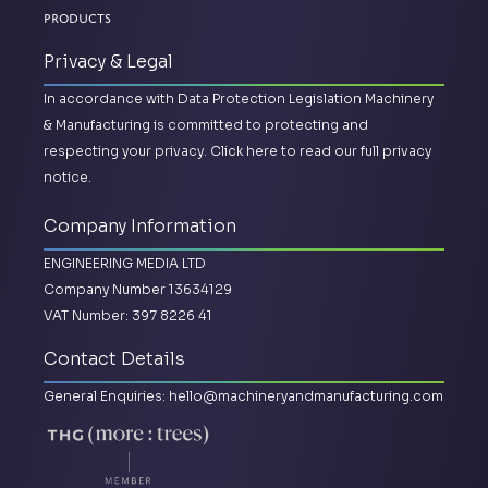
Products
Privacy & Legal
In accordance with Data Protection Legislation Machinery
& Manufacturing is committed to protecting and
respecting your privacy.
Click here to read our full privacy
notice.
Company Information
ENGINEERING MEDIA LTD
Company Number 13634129
VAT Number: 397 8226 41
Contact Details
General Enquiries:
hello@machineryandmanufacturing.com