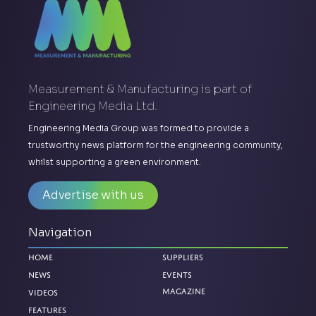
Measurement & Manufacturing is part of
Engineering Media Ltd.
Engineering Media Group was formed to provide a
trustworthy news platform for the engineering community,
whilst supporting a green environment.
Advertise with us
Navigation
Home
Suppliers
News
Events
Magazine
Videos
Features