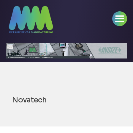
Novatech