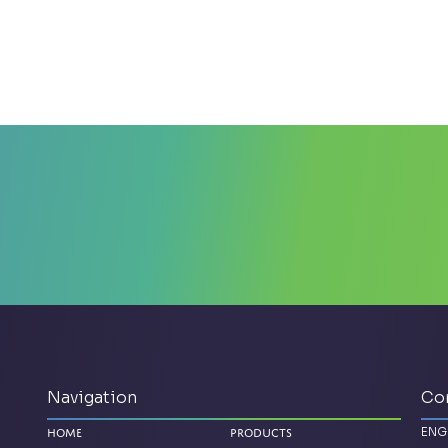
Navigation
Co
ENG
Home
Products