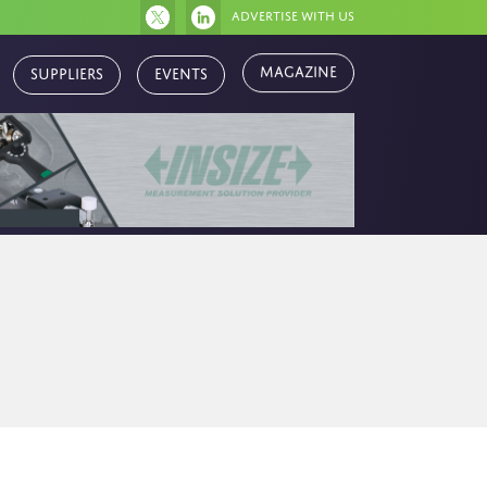
Advertise with us
Magazine
Suppliers
Events