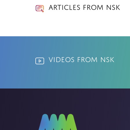
Articles from NSK
Videos from NSK