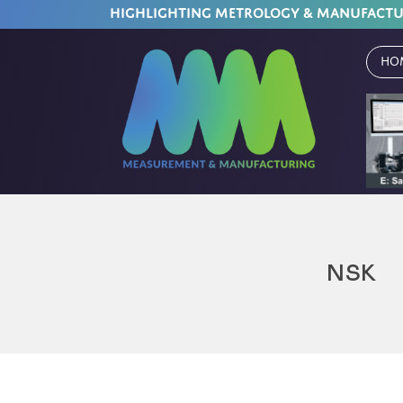
HIGHLIGHTING METROLOGY & MANUFACT
Ho
NSK