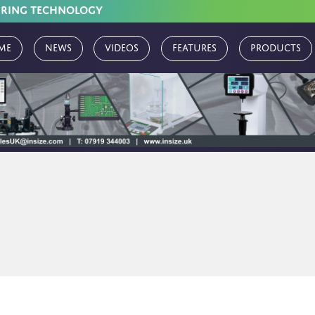
URING TECHNOLOGY
me
News
Videos
Features
Products