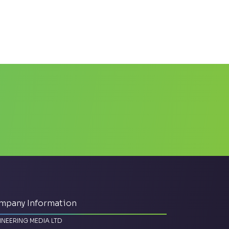
mpany Information
INEERING MEDIA LTD