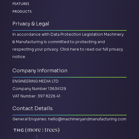
Features
Products
Privacy & Legal
In accordance with Data Protection Legislation Machinery
& Manufacturing is committed to protecting and
respecting your privacy.
Click here to read our full privacy
notice.
Company Information
ENGINEERING MEDIA LTD
Company Number 13634129
VAT Number: 397 8226 41
Contact Details
General Enquiries:
hello@machineryandmanufacturing.com