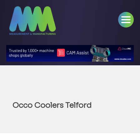
Occo Coolers Telford