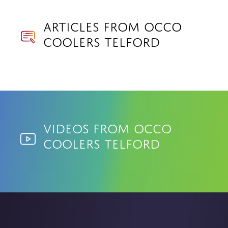
Articles from Occo
Coolers Telford
Videos from Occo
Coolers Telford