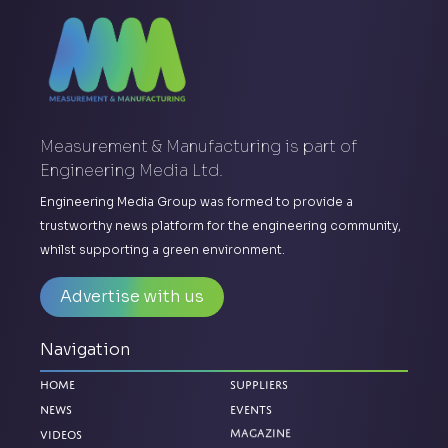
Measurement & Manufacturing is part of
Engineering Media Ltd.
Engineering Media Group was formed to provide a
trustworthy news platform for the engineering community,
whilst supporting a green environment.
Advertise with us
Navigation
Home
Suppliers
News
Events
Magazine
Videos