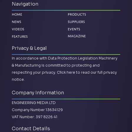
Navigation
Home
Products
News
Suppliers
Videos
Events
Features
Magazine
Privacy & Legal
In accordance with Data Protection Legislation Machinery
& Manufacturing is committed to protecting and
respecting your privacy.
Click here to read our full privacy
notice.
Company Information
ENGINEERING MEDIA LTD
Company Number 13634129
VAT Number: 397 8226 41
Contact Details