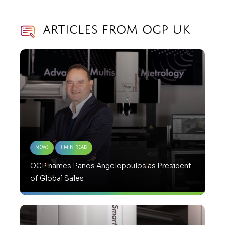
Articles from OGP UK
News
1 Min Read
OGP names Panos Angelopoulos as President
of Global Sales