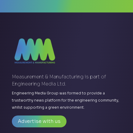
Measurement & Manufacturing is part of
Engineering Media Ltd.
Engineering Media Group was formed to provide a
trustworthy news platform for the engineering community,
whilst supporting a green environment.
Advertise with us