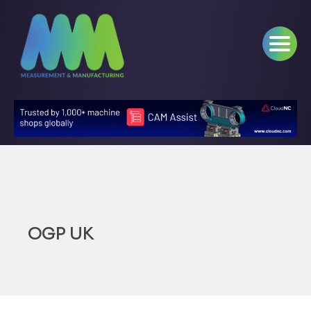
OGP UK