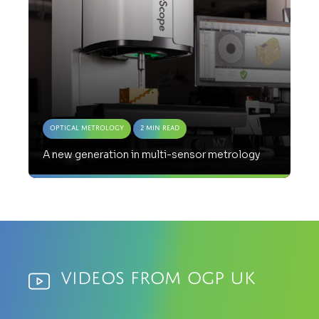
Optical Metrology
2 Min Read
A new generation in multi-sensor metrology
Videos from OGP UK