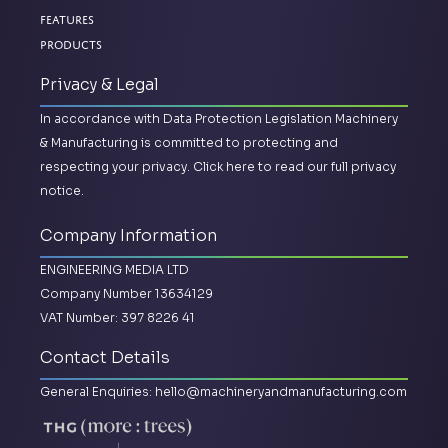
Features
Products
Privacy & Legal
In accordance with Data Protection Legislation Machinery
& Manufacturing is committed to protecting and
respecting your privacy.
Click here to read our full privacy
notice.
Company Information
ENGINEERING MEDIA LTD
Company Number 13634129
VAT Number: 397 8226 41
Contact Details
General Enquiries:
hello@machineryandmanufacturing.com