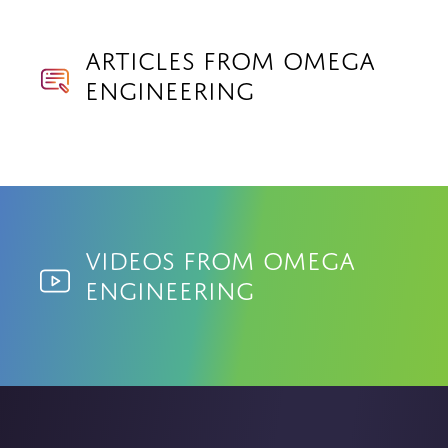
Articles from Omega
Engineering
Videos from Omega
Engineering