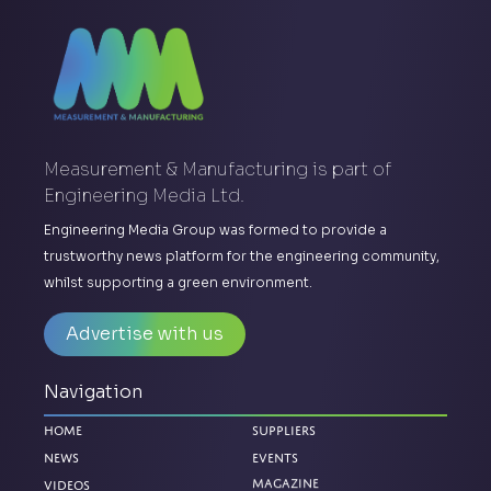
Measurement & Manufacturing is part of
Engineering Media Ltd.
Engineering Media Group was formed to provide a
trustworthy news platform for the engineering community,
whilst supporting a green environment.
Advertise with us
Navigation
Home
Suppliers
News
Events
Magazine
Videos