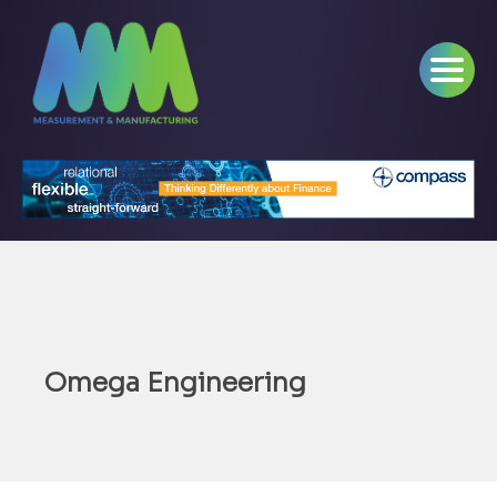
Omega Engineering