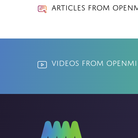
Articles from OPEN
Videos from OPENM