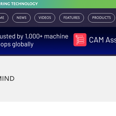
URING TECHNOLOGY
me
News
Videos
Features
Products
MIND