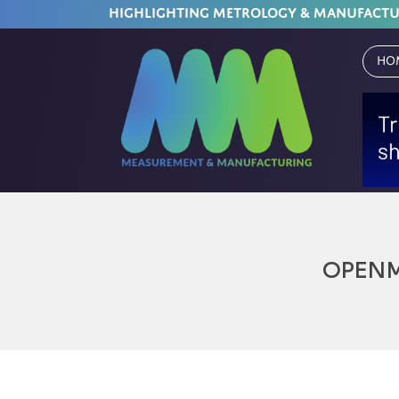
HIGHLIGHTING METROLOGY & MANUFACT
Ho
OPEN