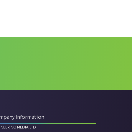
mpany Information
INEERING MEDIA LTD