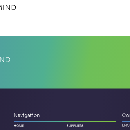
MIND
IND
Navigation
Co
ENG
Home
Suppliers