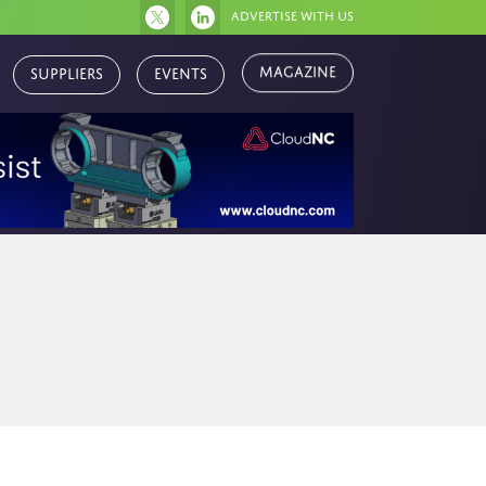
Advertise with us
Magazine
Suppliers
Events