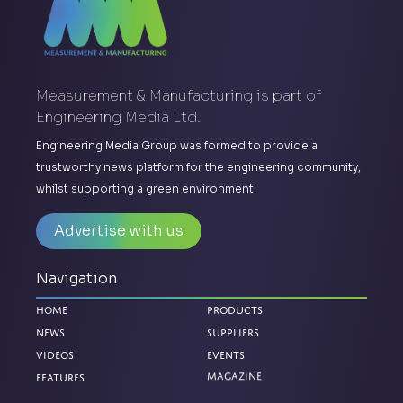
Measurement & Manufacturing is part of
Engineering Media Ltd.
Engineering Media Group was formed to provide a
trustworthy news platform for the engineering community,
whilst supporting a green environment.
Advertise with us
Navigation
Home
Products
News
Suppliers
Videos
Events
Magazine
Features