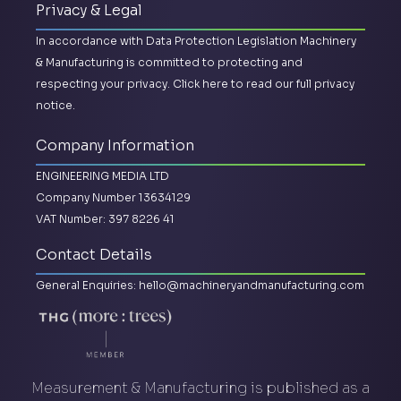
Privacy & Legal
In accordance with Data Protection Legislation Machinery
& Manufacturing is committed to protecting and
respecting your privacy.
Click here to read our full privacy
notice.
Company Information
ENGINEERING MEDIA LTD
Company Number 13634129
VAT Number: 397 8226 41
Contact Details
General Enquiries:
hello@machineryandmanufacturing.com
Measurement & Manufacturing is published as a