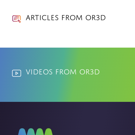
Articles from OR3D
Videos from OR3D