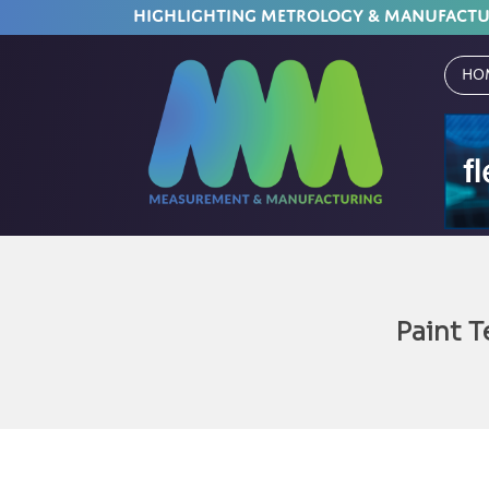
HIGHLIGHTING METROLOGY & MANUFACT
Ho
Paint 