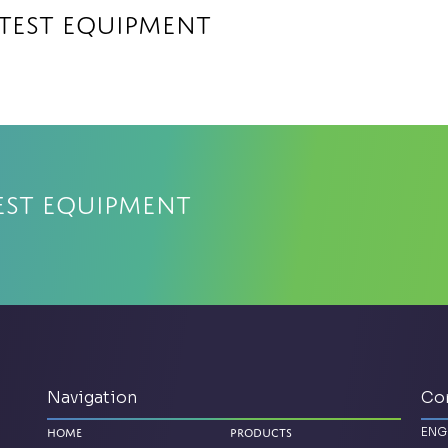
 Test Equipment
est Equipment
Navigation
Co
ENG
Home
Products