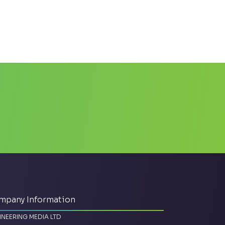
mpany Information
INEERING MEDIA LTD