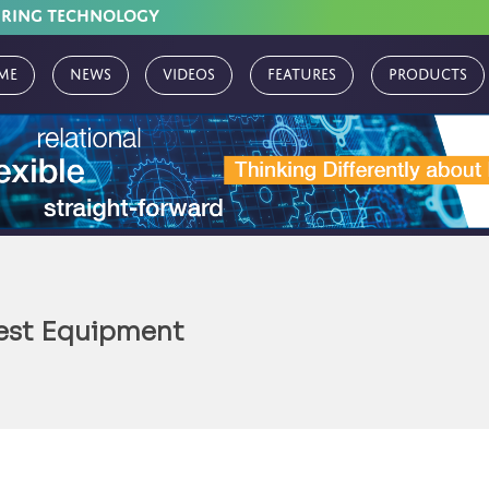
URING TECHNOLOGY
me
News
Videos
Features
Products
Test Equipment