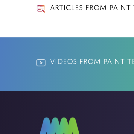
Articles from Paint
Videos from Paint T