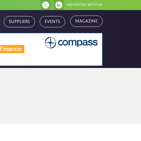
Advertise with us
Magazine
Suppliers
Events